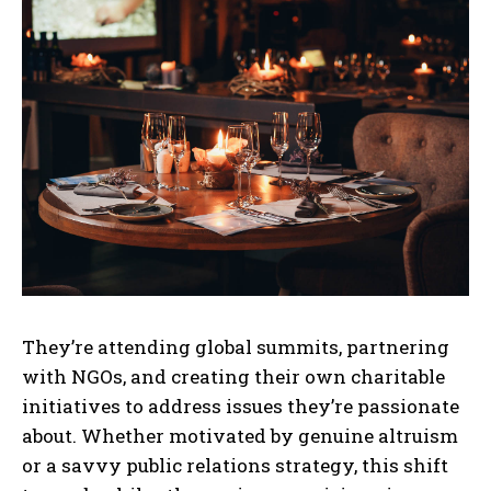
They’re attending global summits, partnering
with NGOs, and creating their own charitable
initiatives to address issues they’re passionate
about. Whether motivated by genuine altruism
or a savvy public relations strategy, this shift