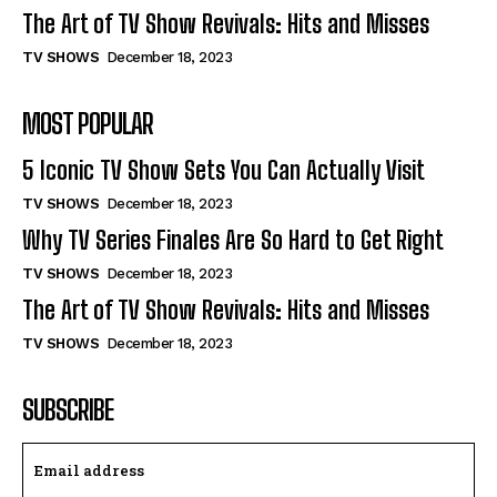
The Art of TV Show Revivals: Hits and Misses
TV SHOWS
December 18, 2023
MOST POPULAR
5 Iconic TV Show Sets You Can Actually Visit
TV SHOWS
December 18, 2023
Why TV Series Finales Are So Hard to Get Right
TV SHOWS
December 18, 2023
The Art of TV Show Revivals: Hits and Misses
TV SHOWS
December 18, 2023
SUBSCRIBE