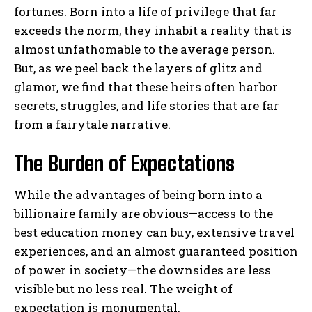
fortunes. Born into a life of privilege that far
exceeds the norm, they inhabit a reality that is
almost unfathomable to the average person.
But, as we peel back the layers of glitz and
glamor, we find that these heirs often harbor
secrets, struggles, and life stories that are far
from a fairytale narrative.
The Burden of Expectations
While the advantages of being born into a
billionaire family are obvious—access to the
best education money can buy, extensive travel
experiences, and an almost guaranteed position
of power in society—the downsides are less
visible but no less real. The weight of
expectation is monumental.