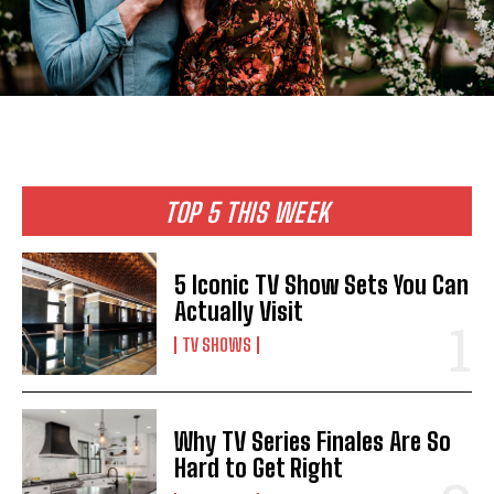
TOP 5 THIS WEEK
5 Iconic TV Show Sets You Can
Actually Visit
TV SHOWS
Why TV Series Finales Are So
Hard to Get Right