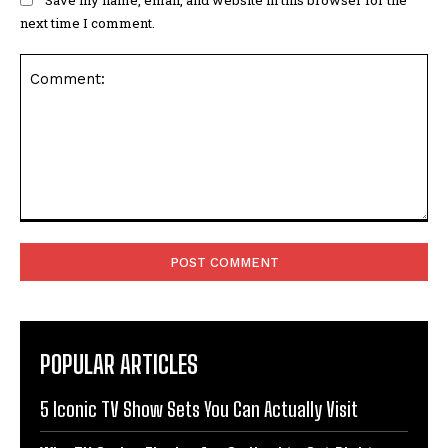
next time I comment.
Comment:
POPULAR ARTICLES
5 Iconic TV Show Sets You Can Actually Visit