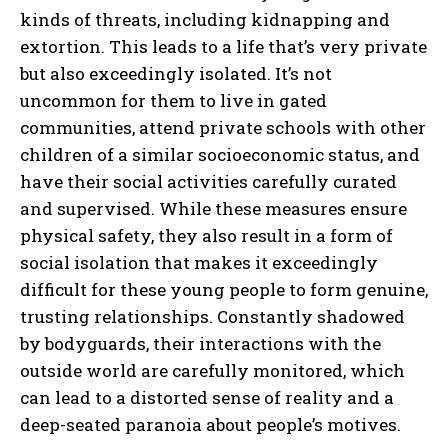
kinds of threats, including kidnapping and
extortion. This leads to a life that’s very private
but also exceedingly isolated. It’s not
uncommon for them to live in gated
communities, attend private schools with other
children of a similar socioeconomic status, and
have their social activities carefully curated
and supervised. While these measures ensure
physical safety, they also result in a form of
social isolation that makes it exceedingly
difficult for these young people to form genuine,
trusting relationships. Constantly shadowed
by bodyguards, their interactions with the
outside world are carefully monitored, which
can lead to a distorted sense of reality and a
deep-seated paranoia about people’s motives.