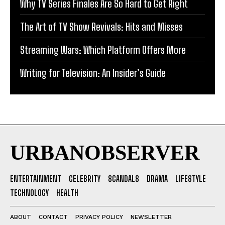
Why TV Series Finales Are So Hard to Get Right
The Art of TV Show Revivals: Hits and Misses
Streaming Wars: Which Platform Offers More
Writing for Television: An Insider’s Guide
URBANOBSERVER
ENTERTAINMENT
CELEBRITY
SCANDALS
DRAMA
LIFESTYLE
TECHNOLOGY
HEALTH
ABOUT
CONTACT
PRIVACY POLICY
NEWSLETTER