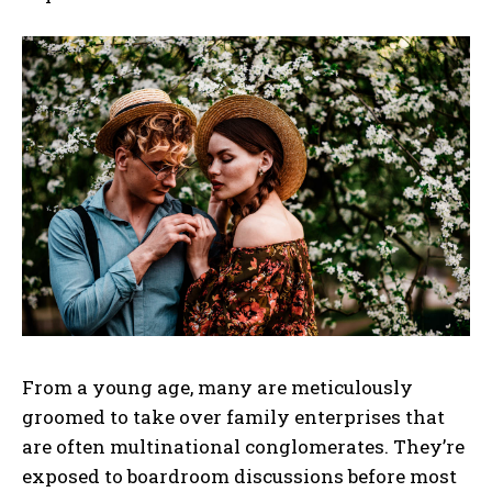
From a young age, many are meticulously
groomed to take over family enterprises that
are often multinational conglomerates. They’re
exposed to boardroom discussions before most