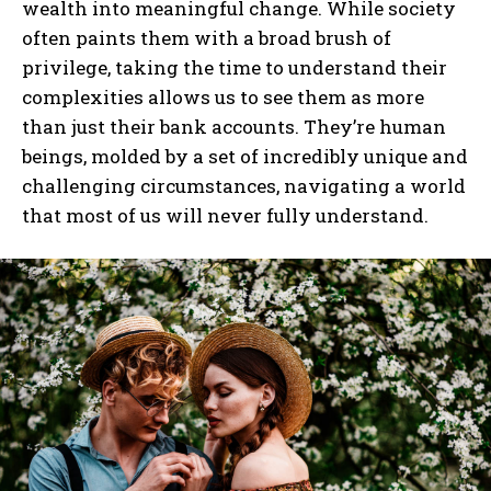
wealth into meaningful change. While society
often paints them with a broad brush of
I WANT IN
privilege, taking the time to understand their
complexities allows us to see them as more
I've read and accept the
Privacy Policy
.
than just their bank accounts. They’re human
beings, molded by a set of incredibly unique and
challenging circumstances, navigating a world
that most of us will never fully understand.