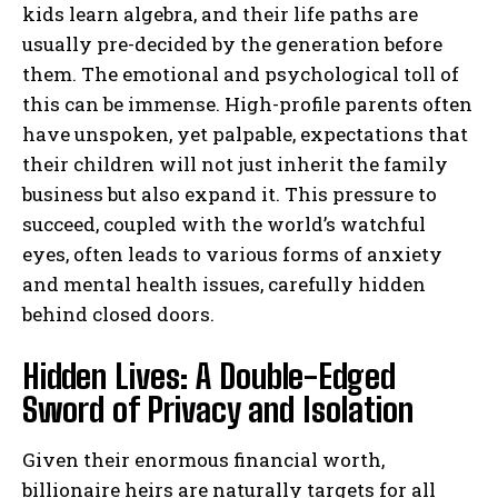
kids learn algebra, and their life paths are
usually pre-decided by the generation before
them. The emotional and psychological toll of
this can be immense. High-profile parents often
have unspoken, yet palpable, expectations that
their children will not just inherit the family
business but also expand it. This pressure to
succeed, coupled with the world’s watchful
eyes, often leads to various forms of anxiety
and mental health issues, carefully hidden
behind closed doors.
Hidden Lives: A Double-Edged
Sword of Privacy and Isolation
Given their enormous financial worth,
billionaire heirs are naturally targets for all