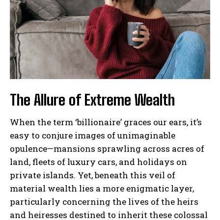
The Allure of Extreme Wealth
When the term ‘billionaire’ graces our ears, it’s
easy to conjure images of unimaginable
opulence—mansions sprawling across acres of
land, fleets of luxury cars, and holidays on
private islands. Yet, beneath this veil of
material wealth lies a more enigmatic layer,
particularly concerning the lives of the heirs
and heiresses destined to inherit these colossal