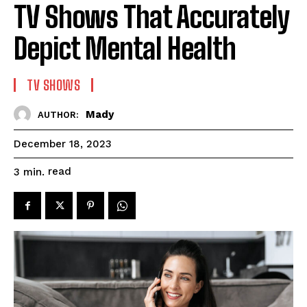
TV Shows That Accurately
Depict Mental Health
TV SHOWS
Mady
AUTHOR:
December 18, 2023
read
3
min.