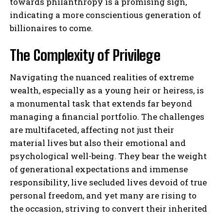
towards philanthropy is a promising sign,
indicating a more conscientious generation of
billionaires to come.
The Complexity of Privilege
Navigating the nuanced realities of extreme
wealth, especially as a young heir or heiress, is
a monumental task that extends far beyond
managing a financial portfolio. The challenges
are multifaceted, affecting not just their
material lives but also their emotional and
psychological well-being. They bear the weight
of generational expectations and immense
responsibility, live secluded lives devoid of true
personal freedom, and yet many are rising to
the occasion, striving to convert their inherited