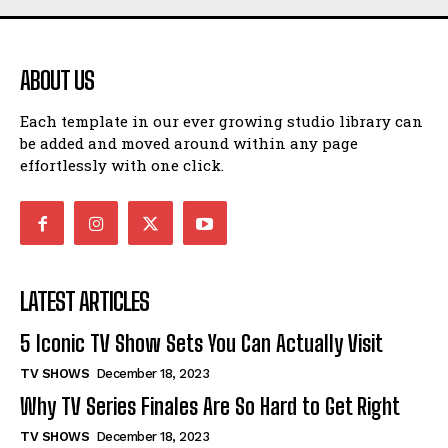
ABOUT US
Each template in our ever growing studio library can
be added and moved around within any page
effortlessly with one click.
LATEST ARTICLES
5 Iconic TV Show Sets You Can Actually Visit
TV SHOWS
December 18, 2023
Why TV Series Finales Are So Hard to Get Right
TV SHOWS
December 18, 2023