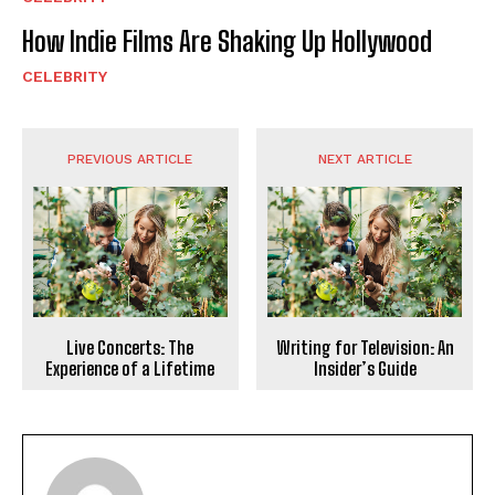
How Indie Films Are Shaking Up Hollywood
CELEBRITY
PREVIOUS ARTICLE
NEXT ARTICLE
Live Concerts: The
Writing for Television: An
Experience of a Lifetime
Insider’s Guide