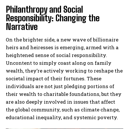
Philanthropy and Social
Responsibility: Changing the
Narrative
On the brighter side, a new wave of billionaire
heirs and heiresses is emerging, armed with a
heightened sense of social responsibility.
Uncontent to simply coast along on family
wealth, they’re actively working to reshape the
societal impact of their fortunes. These
individuals are not just pledging portions of
their wealth to charitable foundations, but they
are also deeply involved in issues that affect
the global community, such as climate change,
educational inequality, and systemic poverty.