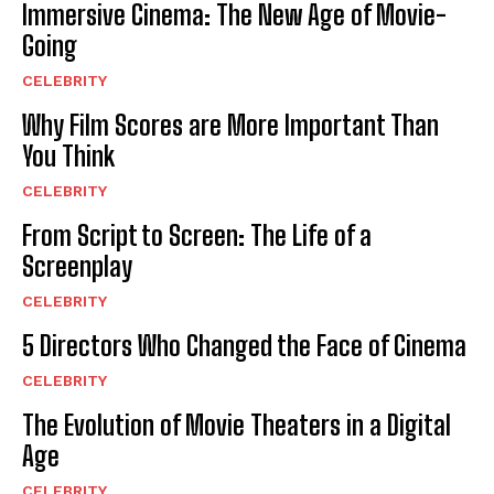
Immersive Cinema: The New Age of Movie-
Going
CELEBRITY
Why Film Scores are More Important Than
You Think
CELEBRITY
From Script to Screen: The Life of a
Screenplay
CELEBRITY
5 Directors Who Changed the Face of Cinema
CELEBRITY
The Evolution of Movie Theaters in a Digital
Age
CELEBRITY