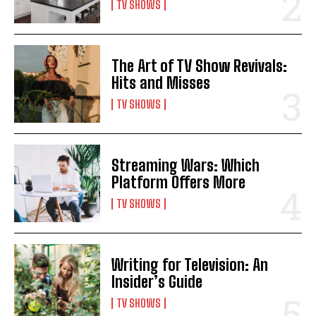
TV SHOWS
The Art of TV Show Revivals:
Hits and Misses
TV SHOWS
Streaming Wars: Which
Platform Offers More
TV SHOWS
Writing for Television: An
Insider’s Guide
TV SHOWS