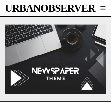
URBANOBSERVER