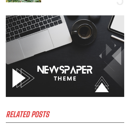
RELATED POSTS