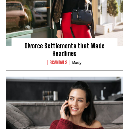
Divorce Settlements that Made
Headlines
SCANDALS
Mady