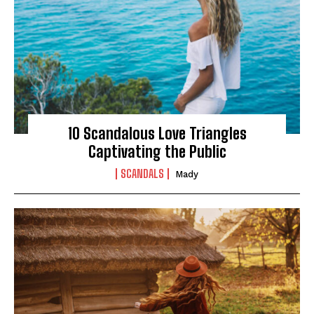
10 Scandalous Love Triangles
Captivating the Public
SCANDALS
Mady