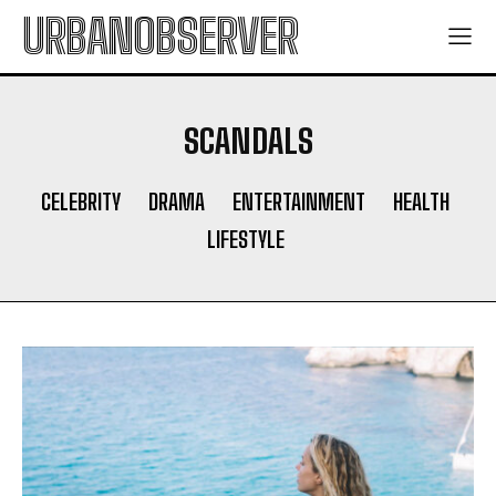
URBANOBSERVER
SCANDALS
CELEBRITY
DRAMA
ENTERTAINMENT
HEALTH
LIFESTYLE