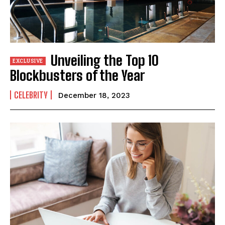
Unveiling the Top 10
Blockbusters of the Year
CELEBRITY
December 18, 2023