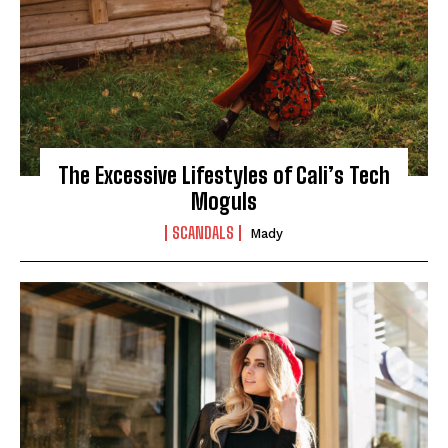
The Excessive Lifestyles of Cali’s Tech
Moguls
SCANDALS
Mady