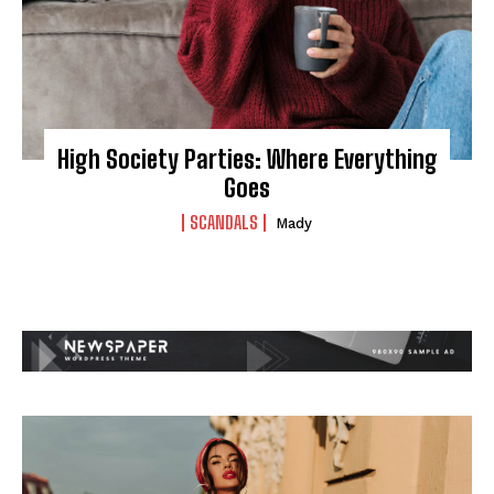
High Society Parties: Where Everything
Goes
SCANDALS
Mady