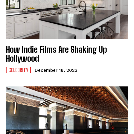
How Indie Films Are Shaking Up
Hollywood
CELEBRITY
December 18, 2023