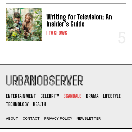
Writing for Television: An
Insider’s Guide
TV SHOWS
URBANOBSERVER
ENTERTAINMENT
CELEBRITY
SCANDALS
DRAMA
LIFESTYLE
TECHNOLOGY
HEALTH
ABOUT
CONTACT
PRIVACY POLICY
NEWSLETTER