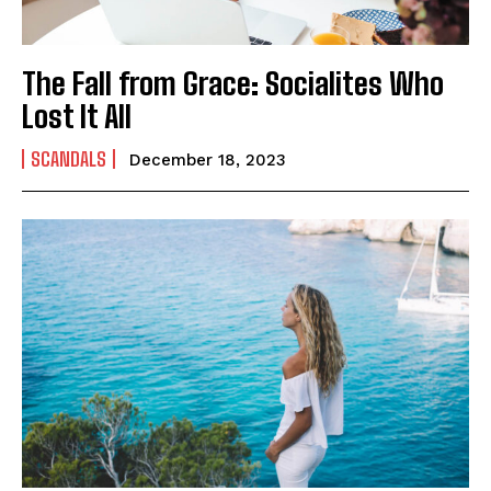
The Fall from Grace: Socialites Who
Lost It All
SCANDALS
December 18, 2023