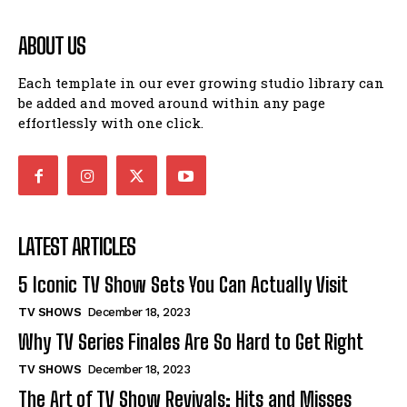
ABOUT US
Each template in our ever growing studio library can
be added and moved around within any page
effortlessly with one click.
LATEST ARTICLES
5 Iconic TV Show Sets You Can Actually Visit
TV SHOWS
December 18, 2023
Why TV Series Finales Are So Hard to Get Right
TV SHOWS
December 18, 2023
The Art of TV Show Revivals: Hits and Misses