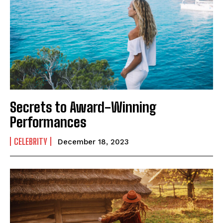
Secrets to Award-Winning
Performances
CELEBRITY
December 18, 2023