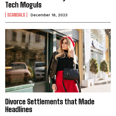
Tech Moguls
SCANDALS
December 18, 2023
Divorce Settlements that Made
Headlines