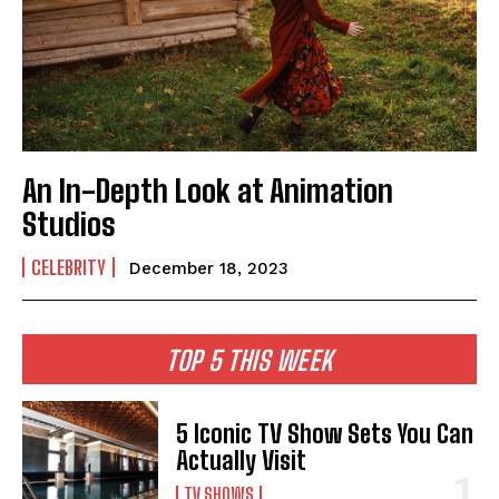
An In-Depth Look at Animation
Studios
CELEBRITY
December 18, 2023
TOP 5 THIS WEEK
5 Iconic TV Show Sets You Can
Actually Visit
TV SHOWS