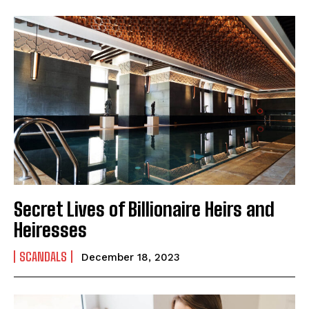
Secret Lives of Billionaire Heirs and
Heiresses
SCANDALS
December 18, 2023