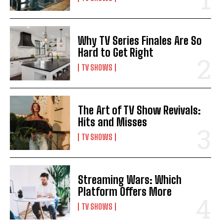
Why TV Series Finales Are So
Hard to Get Right
TV SHOWS
The Art of TV Show Revivals:
Hits and Misses
TV SHOWS
Streaming Wars: Which
Platform Offers More
TV SHOWS