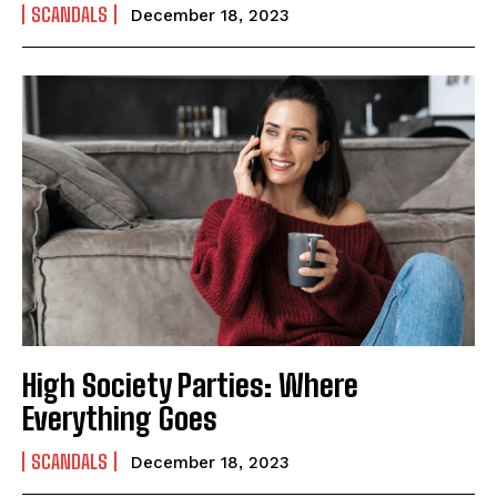
SCANDALS
December 18, 2023
High Society Parties: Where
Everything Goes
SCANDALS
December 18, 2023