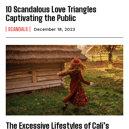
10 Scandalous Love Triangles
Captivating the Public
SCANDALS
December 18, 2023
I WANT IN
I've read and accept the
Privacy Policy
.
The Excessive Lifestyles of Cali’s