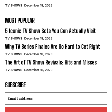
TV SHOWS
December 18, 2023
MOST POPULAR
5 Iconic TV Show Sets You Can Actually Visit
TV SHOWS
December 18, 2023
Why TV Series Finales Are So Hard to Get Right
TV SHOWS
December 18, 2023
The Art of TV Show Revivals: Hits and Misses
TV SHOWS
December 18, 2023
SUBSCRIBE