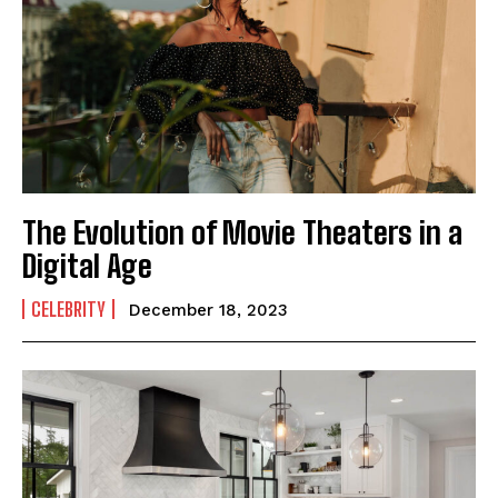
The Evolution of Movie Theaters in a
Digital Age
CELEBRITY
December 18, 2023