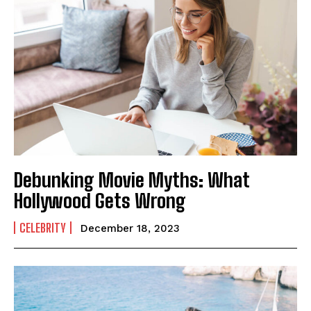
Debunking Movie Myths: What
Hollywood Gets Wrong
CELEBRITY
December 18, 2023