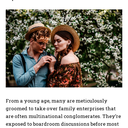
From a young age, many are meticulously
groomed to take over family enterprises that
are often multinational conglomerates. They’re
exposed to boardroom discussions before most