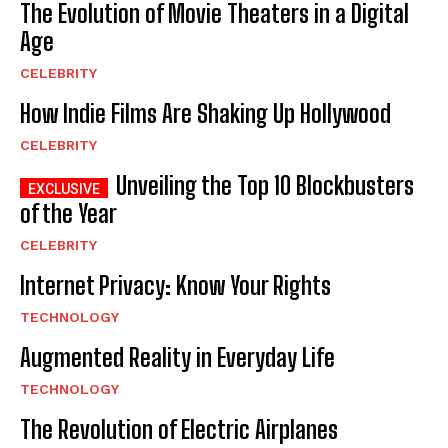
The Evolution of Movie Theaters in a Digital
Age
CELEBRITY
How Indie Films Are Shaking Up Hollywood
CELEBRITY
Unveiling the Top 10 Blockbusters
of the Year
CELEBRITY
Internet Privacy: Know Your Rights
TECHNOLOGY
Augmented Reality in Everyday Life
TECHNOLOGY
The Revolution of Electric Airplanes