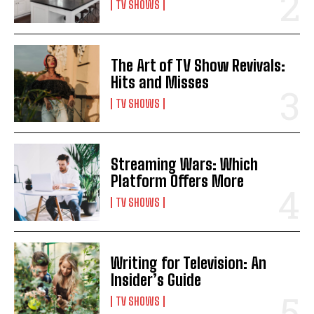
TV SHOWS
The Art of TV Show Revivals:
Hits and Misses
TV SHOWS
Streaming Wars: Which
Platform Offers More
TV SHOWS
Writing for Television: An
Insider’s Guide
TV SHOWS