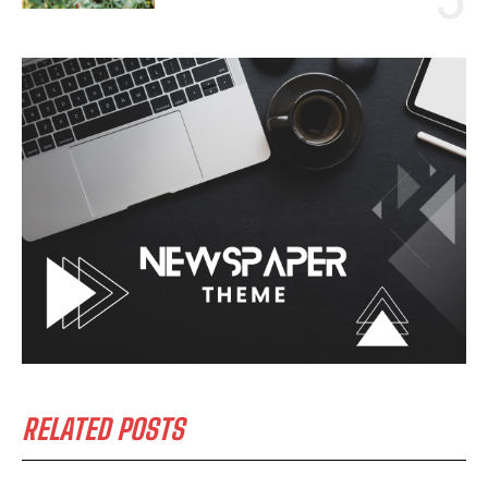
RELATED POSTS