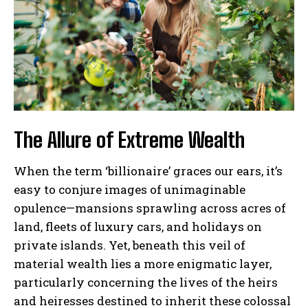
The Allure of Extreme Wealth
When the term ‘billionaire’ graces our ears, it’s
easy to conjure images of unimaginable
opulence—mansions sprawling across acres of
land, fleets of luxury cars, and holidays on
private islands. Yet, beneath this veil of
material wealth lies a more enigmatic layer,
particularly concerning the lives of the heirs
and heiresses destined to inherit these colossal