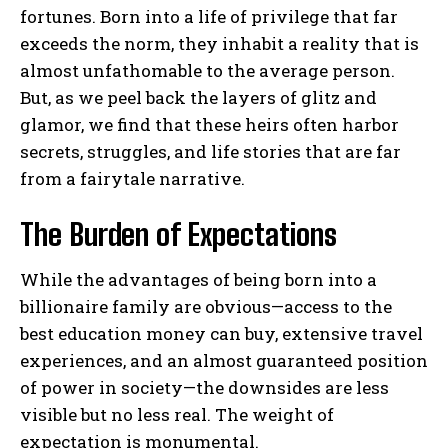
fortunes. Born into a life of privilege that far
exceeds the norm, they inhabit a reality that is
almost unfathomable to the average person.
But, as we peel back the layers of glitz and
glamor, we find that these heirs often harbor
secrets, struggles, and life stories that are far
from a fairytale narrative.
The Burden of Expectations
While the advantages of being born into a
billionaire family are obvious—access to the
best education money can buy, extensive travel
experiences, and an almost guaranteed position
of power in society—the downsides are less
visible but no less real. The weight of
expectation is monumental.