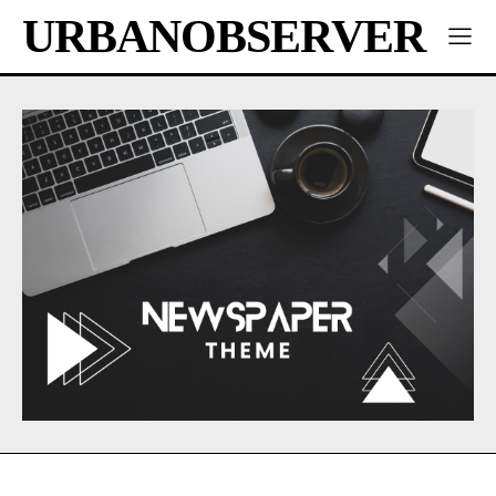
URBANOBSERVER