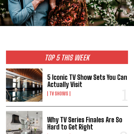
TOP 5 THIS WEEK
5 Iconic TV Show Sets You Can
Actually Visit
TV SHOWS
Why TV Series Finales Are So
Hard to Get Right