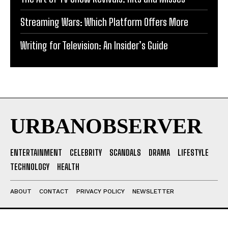
Streaming Wars: Which Platform Offers More
Writing for Television: An Insider’s Guide
URBANOBSERVER
ENTERTAINMENT
CELEBRITY
SCANDALS
DRAMA
LIFESTYLE
TECHNOLOGY
HEALTH
ABOUT
CONTACT
PRIVACY POLICY
NEWSLETTER