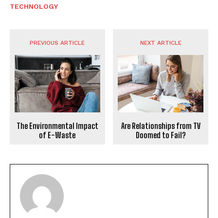
TECHNOLOGY
PREVIOUS ARTICLE
NEXT ARTICLE
The Environmental Impact
Are Relationships from TV
of E-Waste
Doomed to Fail?