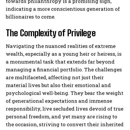
towards philanthropy is a promising sign,
indicating a more conscientious generation of
billionaires to come.
The Complexity of Privilege
Navigating the nuanced realities of extreme
wealth, especially as a young heir or heiress, is
a monumental task that extends far beyond
managing a financial portfolio. The challenges
are multifaceted, affecting not just their
material lives but also their emotional and
psychological well-being. They bear the weight
of generational expectations and immense
responsibility, live secluded lives devoid of true
personal freedom, and yet many are rising to
the occasion, striving to convert their inherited