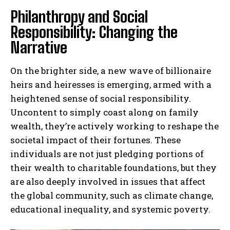
Philanthropy and Social
Responsibility: Changing the
Narrative
On the brighter side, a new wave of billionaire
heirs and heiresses is emerging, armed with a
heightened sense of social responsibility.
Uncontent to simply coast along on family
wealth, they’re actively working to reshape the
societal impact of their fortunes. These
individuals are not just pledging portions of
their wealth to charitable foundations, but they
are also deeply involved in issues that affect
the global community, such as climate change,
educational inequality, and systemic poverty.