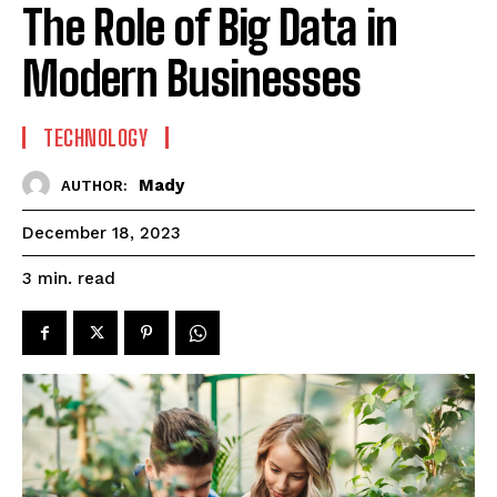
The Role of Big Data in
Modern Businesses
TECHNOLOGY
Mady
AUTHOR:
December 18, 2023
read
3
min.