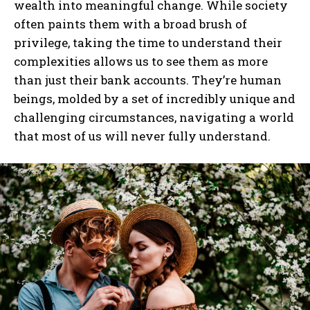
wealth into meaningful change. While society
often paints them with a broad brush of
I WANT IN
privilege, taking the time to understand their
complexities allows us to see them as more
I've read and accept the
Privacy Policy
.
than just their bank accounts. They’re human
beings, molded by a set of incredibly unique and
challenging circumstances, navigating a world
that most of us will never fully understand.