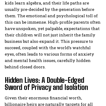
kids learn algebra, and their life paths are
usually pre-decided by the generation before
them. The emotional and psychological toll of
this can be immense. High-profile parents often
have unspoken, yet palpable, expectations that
their children will not just inherit the family
business but also expand it. This pressure to
succeed, coupled with the world’s watchful
eyes, often leads to various forms of anxiety
and mental health issues, carefully hidden
behind closed doors.
Hidden Lives: A Double-Edged
Sword of Privacy and Isolation
Given their enormous financial worth,
billionaire heirs are naturally targets for all