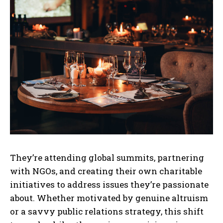
They’re attending global summits, partnering
with NGOs, and creating their own charitable
initiatives to address issues they’re passionate
about. Whether motivated by genuine altruism
or a savvy public relations strategy, this shift