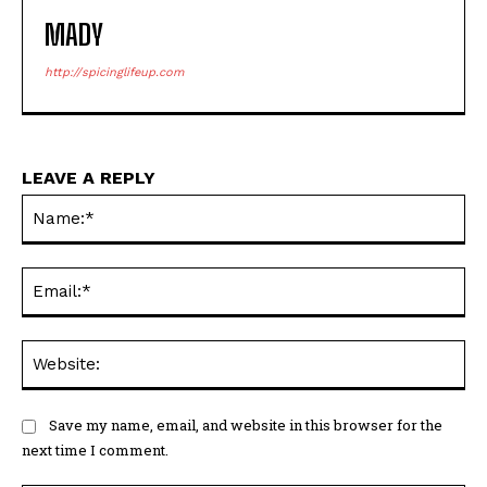
MADY
http://spicinglifeup.com
LEAVE A REPLY
Na
Ema
Web
Save my name, email, and website in this browser for the
next time I comment.