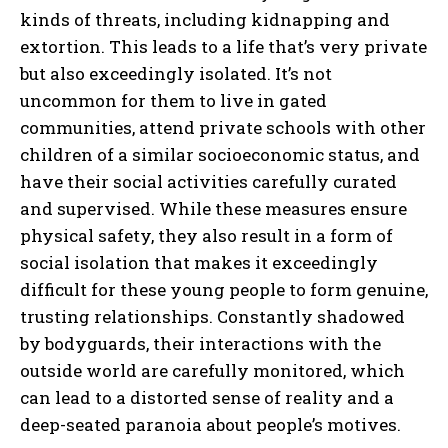
kinds of threats, including kidnapping and
extortion. This leads to a life that’s very private
but also exceedingly isolated. It’s not
uncommon for them to live in gated
communities, attend private schools with other
children of a similar socioeconomic status, and
have their social activities carefully curated
and supervised. While these measures ensure
physical safety, they also result in a form of
social isolation that makes it exceedingly
difficult for these young people to form genuine,
trusting relationships. Constantly shadowed
by bodyguards, their interactions with the
outside world are carefully monitored, which
can lead to a distorted sense of reality and a
deep-seated paranoia about people’s motives.