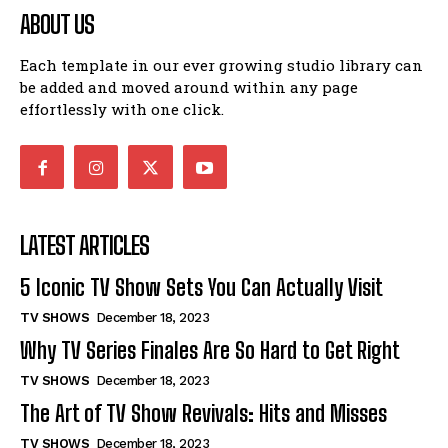
ABOUT US
Each template in our ever growing studio library can
be added and moved around within any page
effortlessly with one click.
LATEST ARTICLES
5 Iconic TV Show Sets You Can Actually Visit
TV SHOWS
December 18, 2023
Why TV Series Finales Are So Hard to Get Right
TV SHOWS
December 18, 2023
The Art of TV Show Revivals: Hits and Misses
TV SHOWS
December 18, 2023