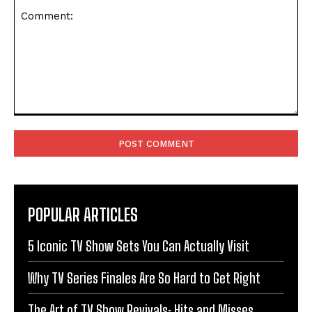
Comment:
POPULAR ARTICLES
5 Iconic TV Show Sets You Can Actually Visit
Why TV Series Finales Are So Hard to Get Right
The Art of TV Show Revivals: Hits and Misses