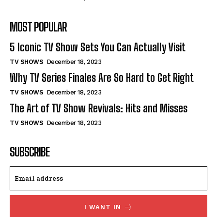
MOST POPULAR
5 Iconic TV Show Sets You Can Actually Visit
TV SHOWS
December 18, 2023
Why TV Series Finales Are So Hard to Get Right
TV SHOWS
December 18, 2023
The Art of TV Show Revivals: Hits and Misses
TV SHOWS
December 18, 2023
SUBSCRIBE
I WANT IN