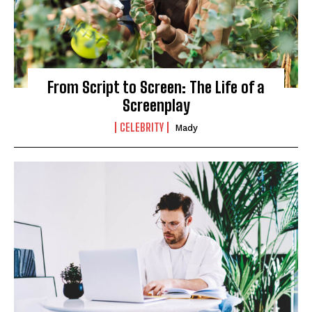
From Script to Screen: The Life of a
Screenplay
CELEBRITY
Mady