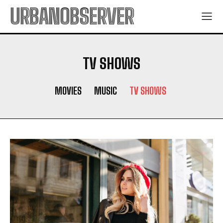
URBANOBSERVER
TV SHOWS
MOVIES
MUSIC
TV SHOWS