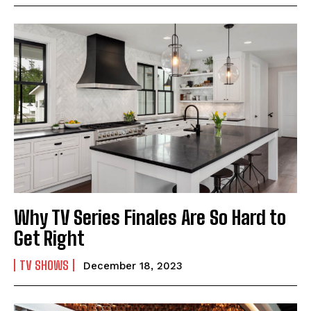
Why TV Series Finales Are So Hard to
Get Right
TV SHOWS
December 18, 2023