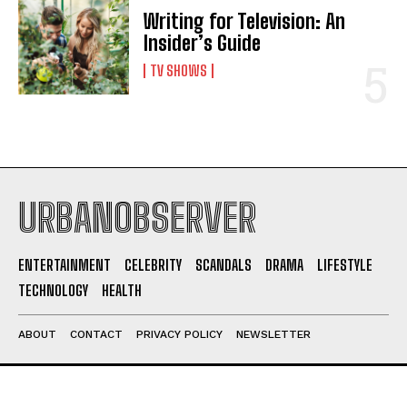
Writing for Television: An
Insider’s Guide
TV SHOWS
URBANOBSERVER
ENTERTAINMENT
CELEBRITY
SCANDALS
DRAMA
LIFESTYLE
TECHNOLOGY
HEALTH
ABOUT
CONTACT
PRIVACY POLICY
NEWSLETTER