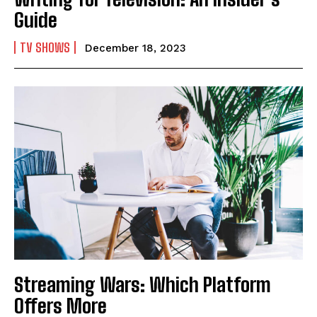
Guide
TV SHOWS
December 18, 2023
I WANT IN
I've read and accept the
Privacy Policy
.
Streaming Wars: Which Platform
Offers More