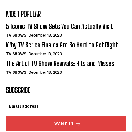
MOST POPULAR
5 Iconic TV Show Sets You Can Actually Visit
TV SHOWS
December 18, 2023
Why TV Series Finales Are So Hard to Get Right
TV SHOWS
December 18, 2023
The Art of TV Show Revivals: Hits and Misses
TV SHOWS
December 18, 2023
SUBSCRIBE
I WANT IN