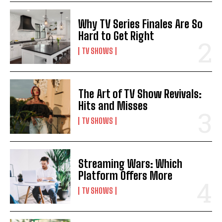
Why TV Series Finales Are So
Hard to Get Right
TV SHOWS
The Art of TV Show Revivals:
Hits and Misses
TV SHOWS
Streaming Wars: Which
Platform Offers More
TV SHOWS