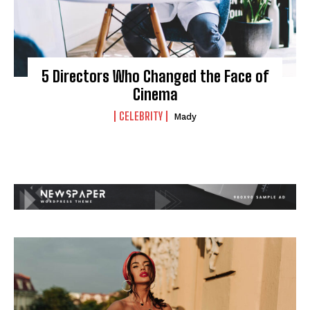
5 Directors Who Changed the Face of
Cinema
CELEBRITY
Mady