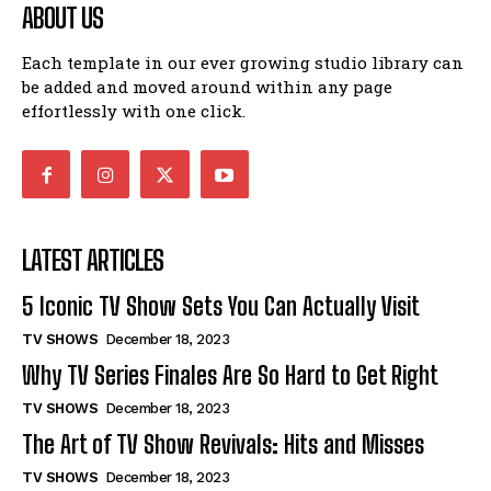
ABOUT US
Each template in our ever growing studio library can
be added and moved around within any page
effortlessly with one click.
LATEST ARTICLES
5 Iconic TV Show Sets You Can Actually Visit
TV SHOWS
December 18, 2023
Why TV Series Finales Are So Hard to Get Right
TV SHOWS
December 18, 2023
The Art of TV Show Revivals: Hits and Misses
TV SHOWS
December 18, 2023