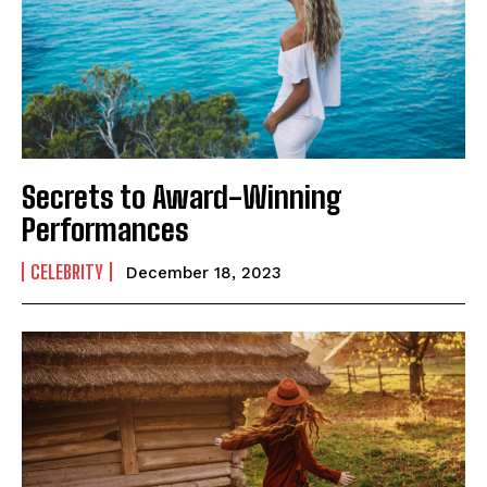
Secrets to Award-Winning
Performances
CELEBRITY
December 18, 2023