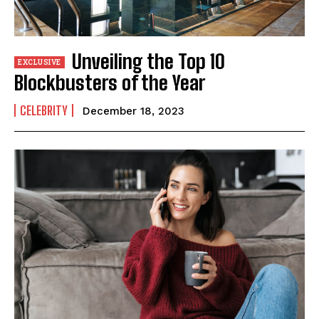
Unveiling the Top 10
Blockbusters of the Year
CELEBRITY
December 18, 2023