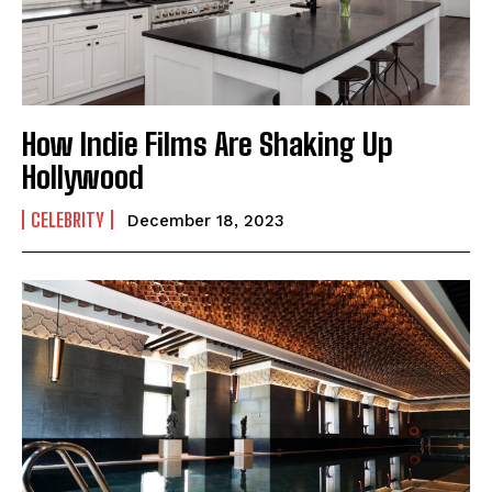
How Indie Films Are Shaking Up
Hollywood
CELEBRITY
December 18, 2023