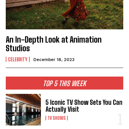
An In-Depth Look at Animation
Studios
CELEBRITY
December 18, 2023
TOP 5 THIS WEEK
5 Iconic TV Show Sets You Can
Actually Visit
TV SHOWS