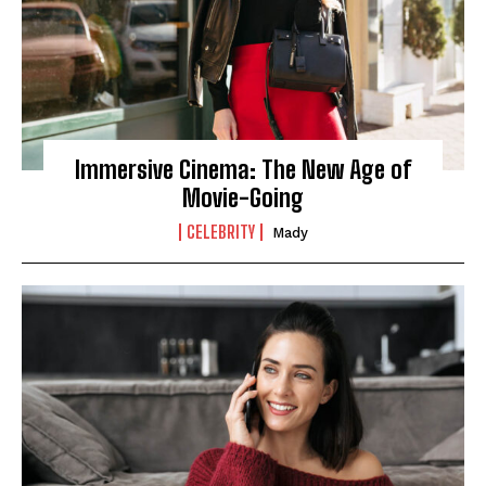
Immersive Cinema: The New Age of
Movie-Going
CELEBRITY
Mady