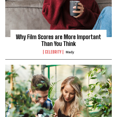
Why Film Scores are More Important
Than You Think
CELEBRITY
Mady