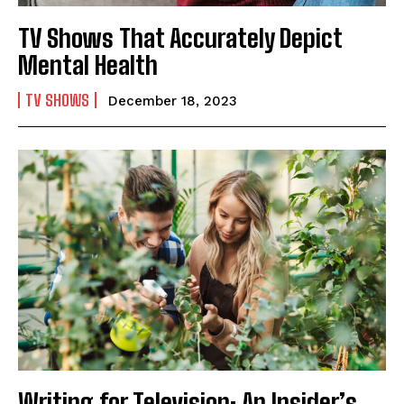
TV Shows That Accurately Depict
Mental Health
TV SHOWS
December 18, 2023
Writing for Television: An Insider’s