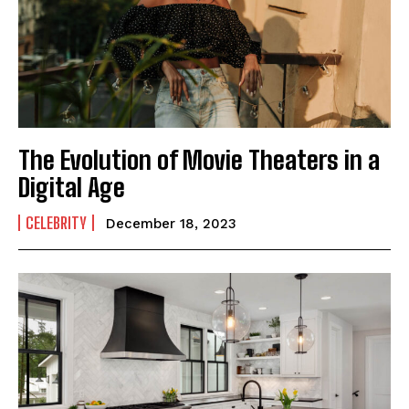
The Evolution of Movie Theaters in a
Digital Age
CELEBRITY
December 18, 2023