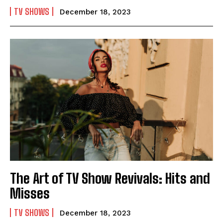
TV SHOWS
December 18, 2023
The Art of TV Show Revivals: Hits and
Misses
TV SHOWS
December 18, 2023