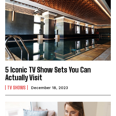
5 Iconic TV Show Sets You Can
Actually Visit
TV SHOWS
December 18, 2023