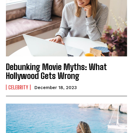
Debunking Movie Myths: What
Hollywood Gets Wrong
CELEBRITY
December 18, 2023