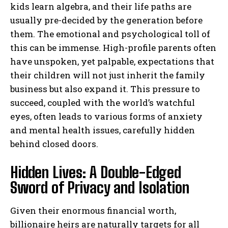
kids learn algebra, and their life paths are
usually pre-decided by the generation before
them. The emotional and psychological toll of
this can be immense. High-profile parents often
have unspoken, yet palpable, expectations that
their children will not just inherit the family
business but also expand it. This pressure to
succeed, coupled with the world’s watchful
eyes, often leads to various forms of anxiety
and mental health issues, carefully hidden
behind closed doors.
Hidden Lives: A Double-Edged
Sword of Privacy and Isolation
Given their enormous financial worth,
billionaire heirs are naturally targets for all