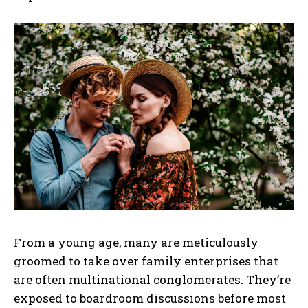
From a young age, many are meticulously
groomed to take over family enterprises that
are often multinational conglomerates. They’re
exposed to boardroom discussions before most