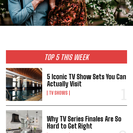
TOP 5 THIS WEEK
5 Iconic TV Show Sets You Can
Actually Visit
TV SHOWS
Why TV Series Finales Are So
Hard to Get Right