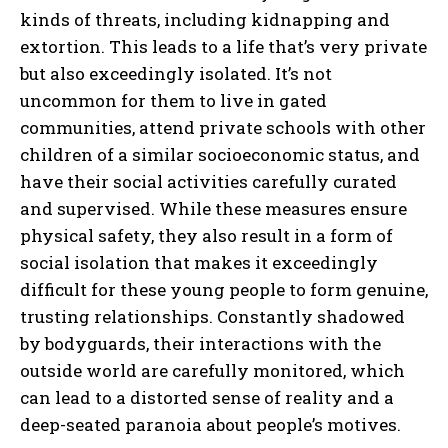
kinds of threats, including kidnapping and
extortion. This leads to a life that’s very private
but also exceedingly isolated. It’s not
uncommon for them to live in gated
communities, attend private schools with other
children of a similar socioeconomic status, and
have their social activities carefully curated
and supervised. While these measures ensure
physical safety, they also result in a form of
social isolation that makes it exceedingly
difficult for these young people to form genuine,
trusting relationships. Constantly shadowed
by bodyguards, their interactions with the
outside world are carefully monitored, which
can lead to a distorted sense of reality and a
deep-seated paranoia about people’s motives.