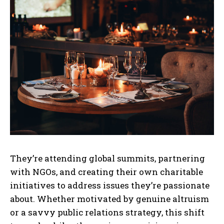
They’re attending global summits, partnering
with NGOs, and creating their own charitable
initiatives to address issues they’re passionate
about. Whether motivated by genuine altruism
or a savvy public relations strategy, this shift