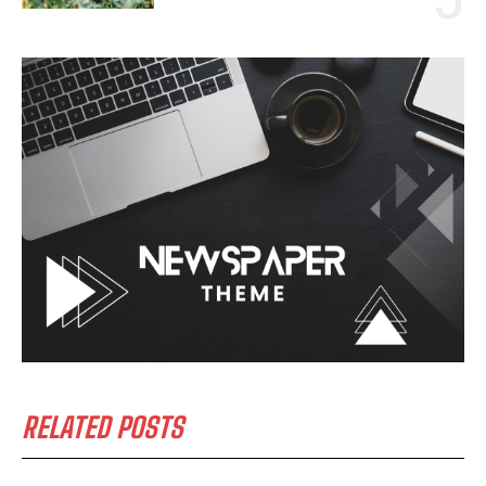
RELATED POSTS