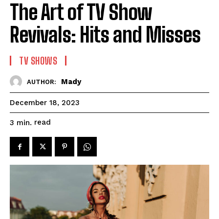
The Art of TV Show
Revivals: Hits and Misses
TV SHOWS
Mady
AUTHOR:
December 18, 2023
read
3
min.