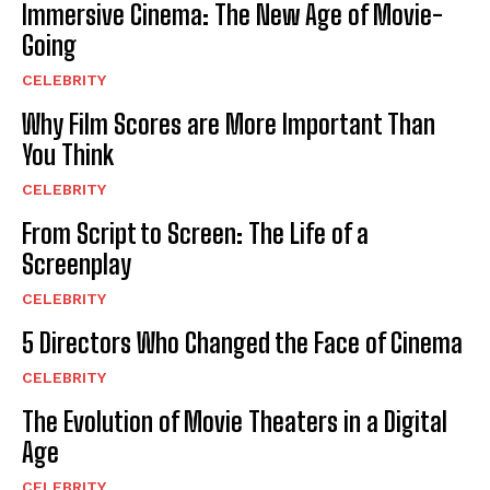
Immersive Cinema: The New Age of Movie-
Going
CELEBRITY
Why Film Scores are More Important Than
You Think
CELEBRITY
From Script to Screen: The Life of a
Screenplay
CELEBRITY
5 Directors Who Changed the Face of Cinema
CELEBRITY
The Evolution of Movie Theaters in a Digital
Age
CELEBRITY