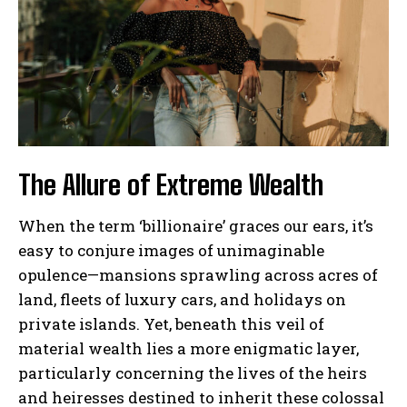
The Allure of Extreme Wealth
When the term ‘billionaire’ graces our ears, it’s
easy to conjure images of unimaginable
opulence—mansions sprawling across acres of
land, fleets of luxury cars, and holidays on
private islands. Yet, beneath this veil of
material wealth lies a more enigmatic layer,
particularly concerning the lives of the heirs
and heiresses destined to inherit these colossal