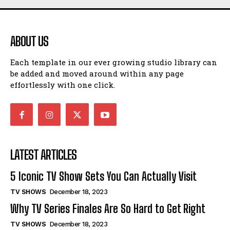
ABOUT US
Each template in our ever growing studio library can
be added and moved around within any page
effortlessly with one click.
LATEST ARTICLES
5 Iconic TV Show Sets You Can Actually Visit
TV SHOWS
December 18, 2023
Why TV Series Finales Are So Hard to Get Right
TV SHOWS
December 18, 2023