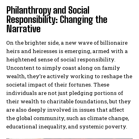
Philanthropy and Social
Responsibility: Changing the
Narrative
On the brighter side, a new wave of billionaire
heirs and heiresses is emerging, armed with a
heightened sense of social responsibility.
Uncontent to simply coast along on family
wealth, they’re actively working to reshape the
societal impact of their fortunes. These
individuals are not just pledging portions of
their wealth to charitable foundations, but they
are also deeply involved in issues that affect
the global community, such as climate change,
educational inequality, and systemic poverty.