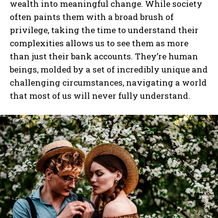
wealth into meaningful change. While society
often paints them with a broad brush of
I WANT IN
privilege, taking the time to understand their
complexities allows us to see them as more
I've read and accept the
Privacy Policy
.
than just their bank accounts. They’re human
beings, molded by a set of incredibly unique and
challenging circumstances, navigating a world
that most of us will never fully understand.