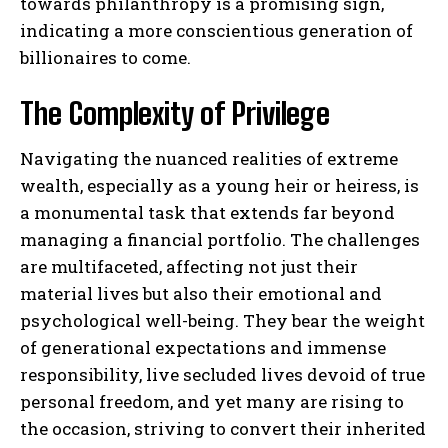
towards philanthropy is a promising sign,
indicating a more conscientious generation of
billionaires to come.
The Complexity of Privilege
Navigating the nuanced realities of extreme
wealth, especially as a young heir or heiress, is
a monumental task that extends far beyond
managing a financial portfolio. The challenges
are multifaceted, affecting not just their
material lives but also their emotional and
psychological well-being. They bear the weight
of generational expectations and immense
responsibility, live secluded lives devoid of true
personal freedom, and yet many are rising to
the occasion, striving to convert their inherited