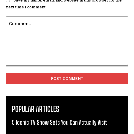
next time I comment.
Comment:
POPULAR ARTICLES
5 Iconic TV Show Sets You Can Actually Visit