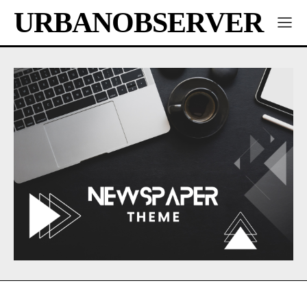
URBANOBSERVER