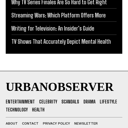
Why TV Series Finales Are So Hard to Get Right
Streaming Wars: Which Platform Offers More
Writing for Television: An Insider’s Guide
TV Shows That Accurately Depict Mental Health
URBANOBSERVER
ENTERTAINMENT
CELEBRITY
SCANDALS
DRAMA
LIFESTYLE
TECHNOLOGY
HEALTH
ABOUT
CONTACT
PRIVACY POLICY
NEWSLETTER