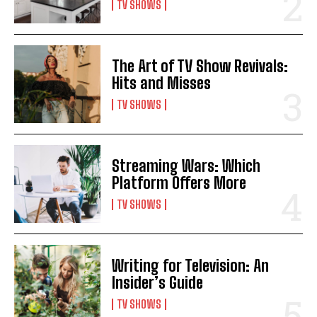
TV SHOWS
The Art of TV Show Revivals:
Hits and Misses
TV SHOWS
Streaming Wars: Which
Platform Offers More
TV SHOWS
Writing for Television: An
Insider’s Guide
TV SHOWS