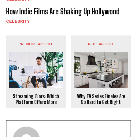
How Indie Films Are Shaking Up Hollywood
CELEBRITY
PREVIOUS ARTICLE
NEXT ARTICLE
Why TV Series Finales Are
Streaming Wars: Which
So Hard to Get Right
Platform Offers More