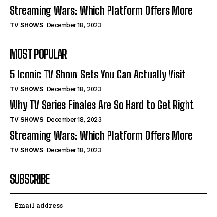
Streaming Wars: Which Platform Offers More
TV SHOWS
December 18, 2023
MOST POPULAR
5 Iconic TV Show Sets You Can Actually Visit
TV SHOWS
December 18, 2023
Why TV Series Finales Are So Hard to Get Right
TV SHOWS
December 18, 2023
Streaming Wars: Which Platform Offers More
TV SHOWS
December 18, 2023
SUBSCRIBE