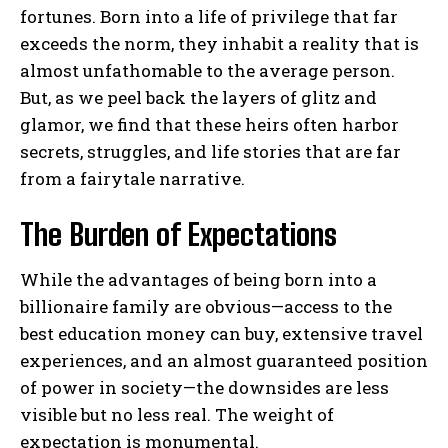
fortunes. Born into a life of privilege that far
exceeds the norm, they inhabit a reality that is
almost unfathomable to the average person.
But, as we peel back the layers of glitz and
glamor, we find that these heirs often harbor
secrets, struggles, and life stories that are far
from a fairytale narrative.
The Burden of Expectations
While the advantages of being born into a
billionaire family are obvious—access to the
best education money can buy, extensive travel
experiences, and an almost guaranteed position
of power in society—the downsides are less
visible but no less real. The weight of
expectation is monumental.