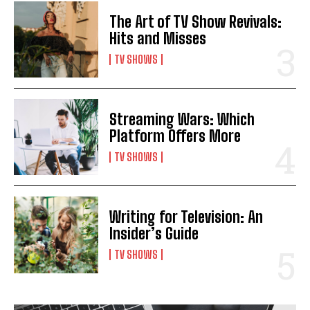
The Art of TV Show Revivals:
Hits and Misses
TV SHOWS
Streaming Wars: Which
Platform Offers More
TV SHOWS
Writing for Television: An
Insider’s Guide
TV SHOWS