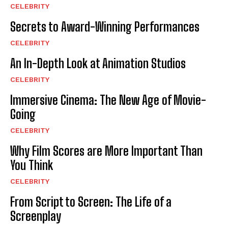
CELEBRITY
Secrets to Award-Winning Performances
CELEBRITY
An In-Depth Look at Animation Studios
CELEBRITY
Immersive Cinema: The New Age of Movie-
Going
CELEBRITY
Why Film Scores are More Important Than
You Think
CELEBRITY
From Script to Screen: The Life of a
Screenplay