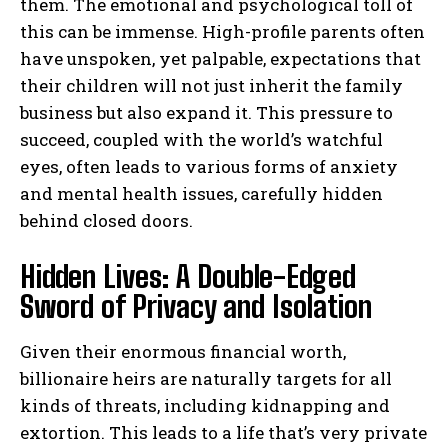
them. The emotional and psychological toll of
this can be immense. High-profile parents often
have unspoken, yet palpable, expectations that
their children will not just inherit the family
business but also expand it. This pressure to
succeed, coupled with the world’s watchful
eyes, often leads to various forms of anxiety
and mental health issues, carefully hidden
behind closed doors.
Hidden Lives: A Double-Edged
Sword of Privacy and Isolation
Given their enormous financial worth,
billionaire heirs are naturally targets for all
kinds of threats, including kidnapping and
extortion. This leads to a life that’s very private