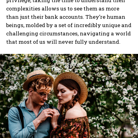
privilege, taking the time to understand their
complexities allows us to see them as more
than just their bank accounts. They’re human
I WANT IN
beings, molded by a set of incredibly unique and
I've read and accept the
Privacy Policy
.
challenging circumstances, navigating a world
that most of us will never fully understand.