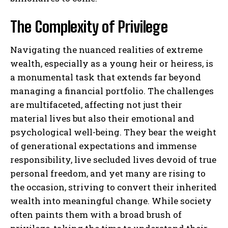
The Complexity of Privilege
Navigating the nuanced realities of extreme
wealth, especially as a young heir or heiress, is
a monumental task that extends far beyond
managing a financial portfolio. The challenges
are multifaceted, affecting not just their
material lives but also their emotional and
psychological well-being. They bear the weight
of generational expectations and immense
responsibility, live secluded lives devoid of true
personal freedom, and yet many are rising to
the occasion, striving to convert their inherited
wealth into meaningful change. While society
often paints them with a broad brush of