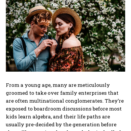
From a young age, many are meticulously
groomed to take over family enterprises that
are often multinational conglomerates. They’re
exposed to boardroom discussions before most
kids learn algebra, and their life paths are
usually pre-decided by the generation before