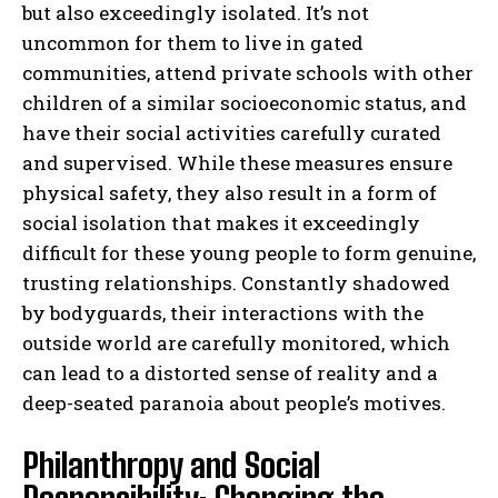
but also exceedingly isolated. It’s not
uncommon for them to live in gated
communities, attend private schools with other
children of a similar socioeconomic status, and
have their social activities carefully curated
and supervised. While these measures ensure
physical safety, they also result in a form of
social isolation that makes it exceedingly
difficult for these young people to form genuine,
trusting relationships. Constantly shadowed
by bodyguards, their interactions with the
outside world are carefully monitored, which
can lead to a distorted sense of reality and a
deep-seated paranoia about people’s motives.
Philanthropy and Social