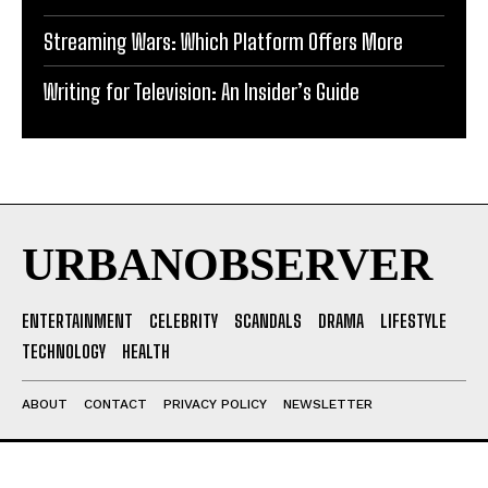
Streaming Wars: Which Platform Offers More
Writing for Television: An Insider’s Guide
URBANOBSERVER
ENTERTAINMENT
CELEBRITY
SCANDALS
DRAMA
LIFESTYLE
TECHNOLOGY
HEALTH
ABOUT
CONTACT
PRIVACY POLICY
NEWSLETTER