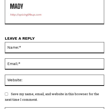
MADY
http://spicinglifeup.com
LEAVE A REPLY
Na
Ema
Web
Save my name, email, and website in this browser for the
next time I comment.