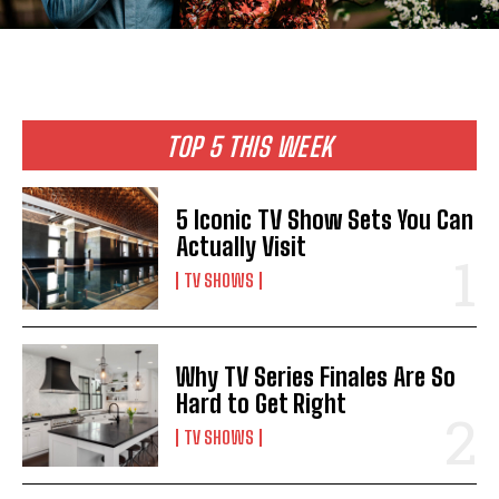
TOP 5 THIS WEEK
5 Iconic TV Show Sets You Can
Actually Visit
TV SHOWS
Why TV Series Finales Are So
Hard to Get Right
TV SHOWS