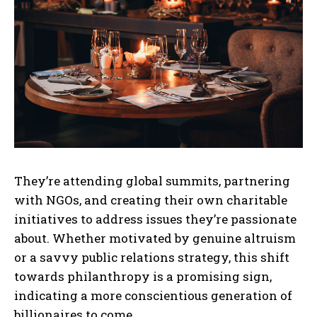
They’re attending global summits, partnering
with NGOs, and creating their own charitable
initiatives to address issues they’re passionate
about. Whether motivated by genuine altruism
or a savvy public relations strategy, this shift
towards philanthropy is a promising sign,
indicating a more conscientious generation of
billionaires to come.