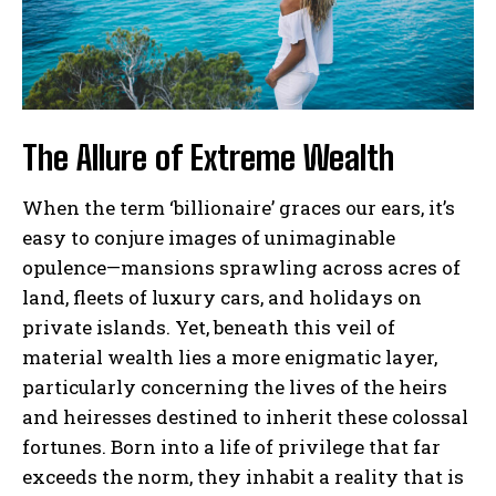
The Allure of Extreme Wealth
When the term ‘billionaire’ graces our ears, it’s
easy to conjure images of unimaginable
opulence—mansions sprawling across acres of
land, fleets of luxury cars, and holidays on
private islands. Yet, beneath this veil of
material wealth lies a more enigmatic layer,
particularly concerning the lives of the heirs
and heiresses destined to inherit these colossal
fortunes. Born into a life of privilege that far
exceeds the norm, they inhabit a reality that is