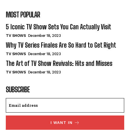
MOST POPULAR
5 Iconic TV Show Sets You Can Actually Visit
TV SHOWS
December 18, 2023
Why TV Series Finales Are So Hard to Get Right
TV SHOWS
December 18, 2023
The Art of TV Show Revivals: Hits and Misses
TV SHOWS
December 18, 2023
SUBSCRIBE
I WANT IN