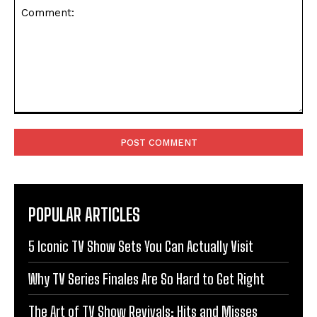
Comment:
POPULAR ARTICLES
5 Iconic TV Show Sets You Can Actually Visit
Why TV Series Finales Are So Hard to Get Right
The Art of TV Show Revivals: Hits and Misses