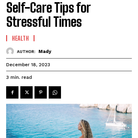
Self-Care Tips for
Stressful Times
HEALTH
Mady
AUTHOR:
December 18, 2023
read
3
min.