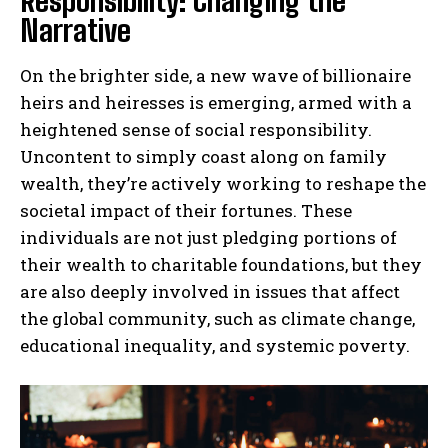
Responsibility: Changing the
Narrative
On the brighter side, a new wave of billionaire
heirs and heiresses is emerging, armed with a
heightened sense of social responsibility.
Uncontent to simply coast along on family
wealth, they’re actively working to reshape the
societal impact of their fortunes. These
individuals are not just pledging portions of
their wealth to charitable foundations, but they
are also deeply involved in issues that affect
the global community, such as climate change,
educational inequality, and systemic poverty.