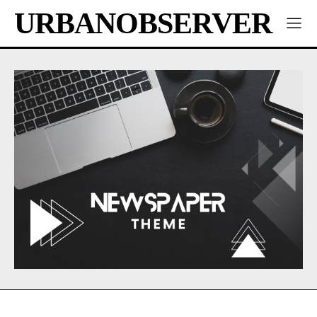
URBANOBSERVER