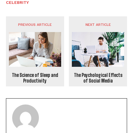
CELEBRITY
PREVIOUS ARTICLE
NEXT ARTICLE
The Science of Sleep and
The Psychological Effects
Productivity
of Social Media