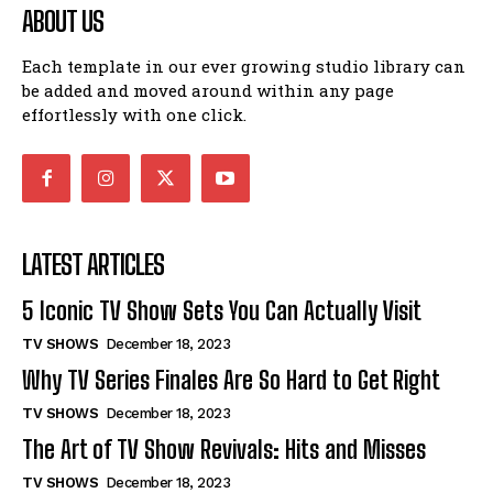
ABOUT US
Each template in our ever growing studio library can
be added and moved around within any page
effortlessly with one click.
LATEST ARTICLES
5 Iconic TV Show Sets You Can Actually Visit
TV SHOWS
December 18, 2023
Why TV Series Finales Are So Hard to Get Right
TV SHOWS
December 18, 2023
The Art of TV Show Revivals: Hits and Misses
TV SHOWS
December 18, 2023