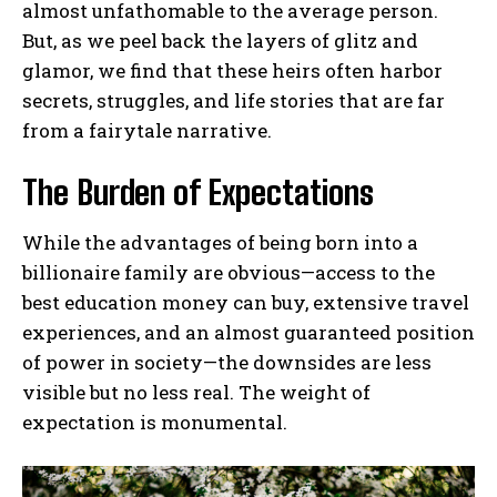
almost unfathomable to the average person.
But, as we peel back the layers of glitz and
glamor, we find that these heirs often harbor
secrets, struggles, and life stories that are far
from a fairytale narrative.
The Burden of Expectations
While the advantages of being born into a
billionaire family are obvious—access to the
best education money can buy, extensive travel
experiences, and an almost guaranteed position
of power in society—the downsides are less
visible but no less real. The weight of
expectation is monumental.