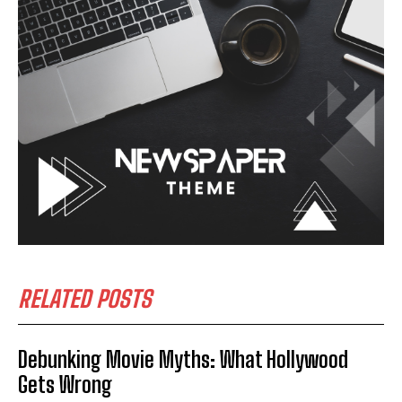
RELATED POSTS
Debunking Movie Myths: What Hollywood
Gets Wrong