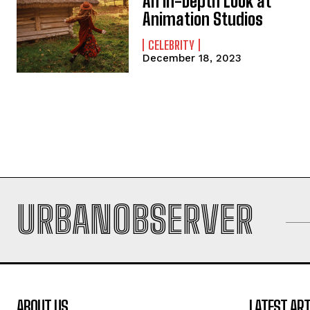
An In-Depth Look at
Animation Studios
CELEBRITY
December 18, 2023
URBANOBSERVER
ABOUT US
LATEST ART