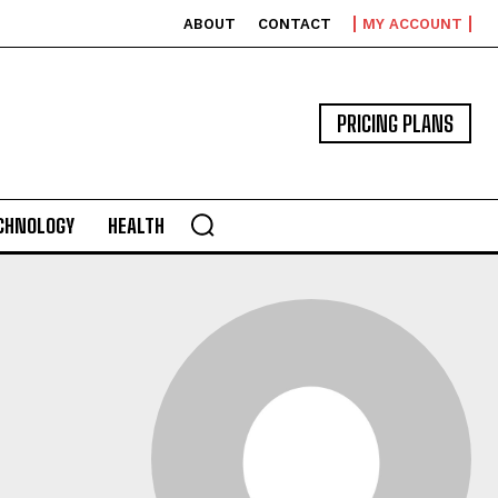
ABOUT
CONTACT
MY ACCOUNT
PRICING PLANS
CHNOLOGY
HEALTH