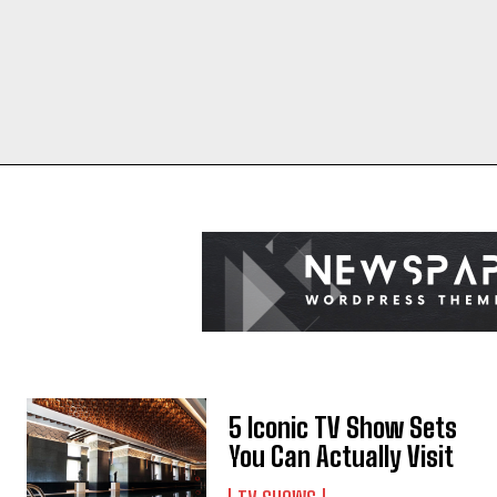
5 Iconic TV Show Sets
You Can Actually Visit