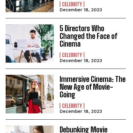
CELEBRITY
December 18, 2023
5 Directors Who
Changed the Face of
Cinema
CELEBRITY
December 18, 2023
Immersive Cinema: The
New Age of Movie-
Going
CELEBRITY
December 18, 2023
Debunking Movie