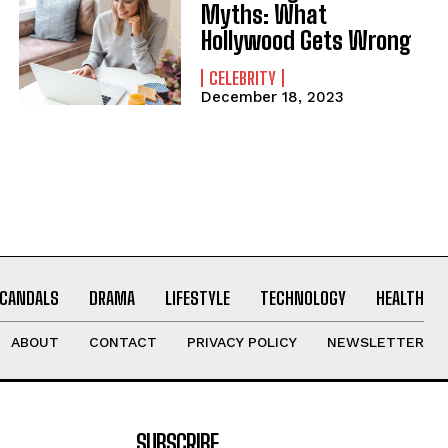
Myths: What
Hollywood Gets Wrong
CELEBRITY
December 18, 2023
CANDALS
DRAMA
LIFESTYLE
TECHNOLOGY
HEALTH
ABOUT
CONTACT
PRIVACY POLICY
NEWSLETTER
SUBSCRIBE