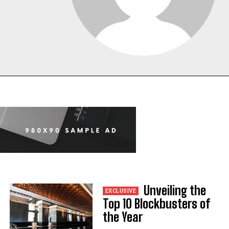
Unveiling the
Top 10 Blockbusters of
the Year