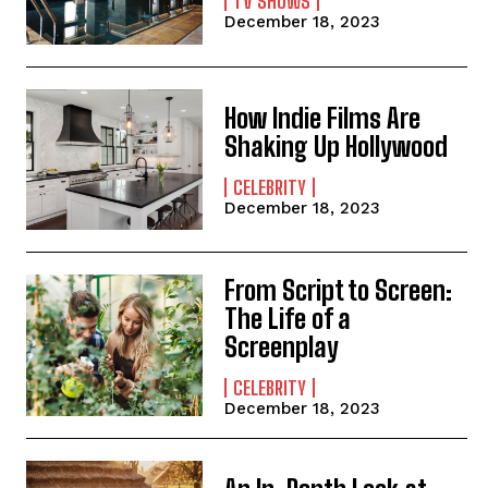
TV SHOWS
December 18, 2023
How Indie Films Are
Shaking Up Hollywood
CELEBRITY
December 18, 2023
From Script to Screen:
The Life of a
Screenplay
CELEBRITY
December 18, 2023