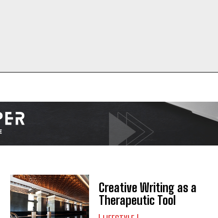
Creative Writing as a
I WANT IN
Therapeutic Tool
I've read and accept the
Privacy Policy
.