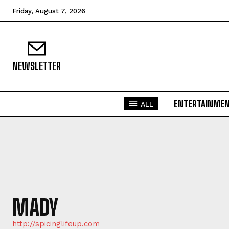
Friday, August 7, 2026
NEWSLETTER
ENTERTAINME
ALL
MADY
http://spicinglifeup.com