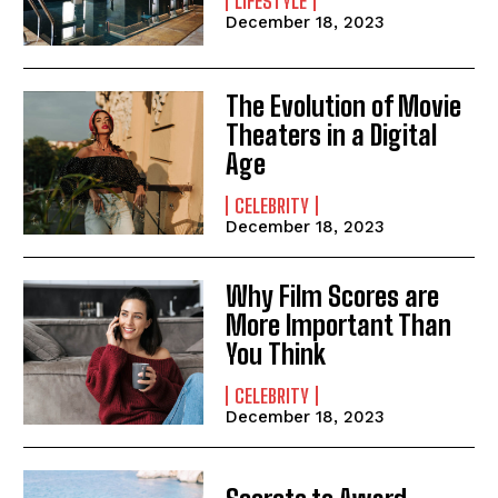
LIFESTYLE
December 18, 2023
The Evolution of Movie
Theaters in a Digital
Age
CELEBRITY
December 18, 2023
Why Film Scores are
More Important Than
You Think
CELEBRITY
December 18, 2023