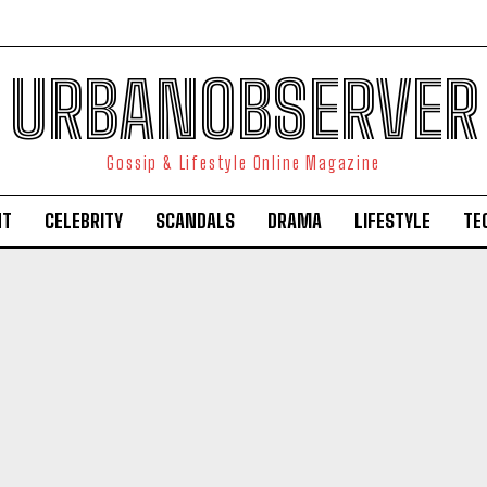
URBANOBSERVER
Gossip & Lifestyle Online Magazine
NT
CELEBRITY
SCANDALS
DRAMA
LIFESTYLE
TE