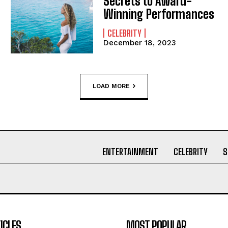
Secrets to Award-
Winning Performances
CELEBRITY
December 18, 2023
LOAD MORE
ENTERTAINMENT
CELEBRITY
S
ICLES
MOST POPULAR