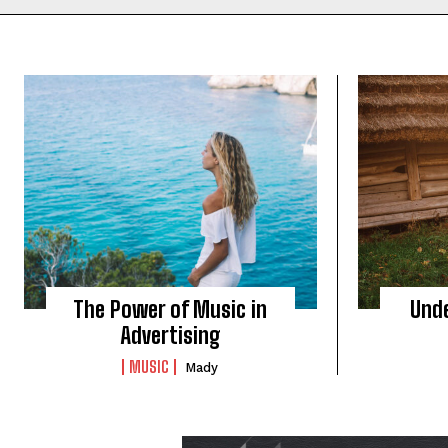
The Power of Music in
Und
Advertising
MUSIC
Mady