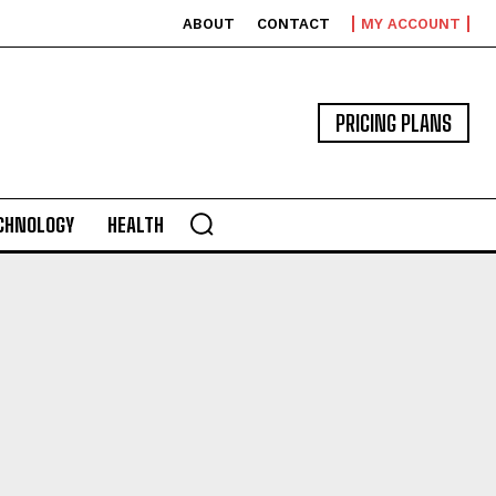
ABOUT
CONTACT
MY ACCOUNT
PRICING PLANS
CHNOLOGY
HEALTH