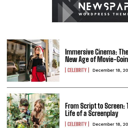
Immersive Cinema: Th
New Age of Movie-Goi
CELEBRITY
December 18, 2
From Script to Screen:
Life of a Screenplay
CELEBRITY
December 18, 2