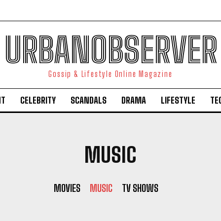
URBANOBSERVER
Gossip & Lifestyle Online Magazine
NT
CELEBRITY
SCANDALS
DRAMA
LIFESTYLE
TE
MUSIC
MOVIES
MUSIC
TV SHOWS