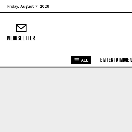
Friday, August 7, 2026
NEWSLETTER
ENTERTAINME
ALL