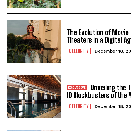
The Evolution of Movie
Theaters in a Digital A
CELEBRITY
December 18, 2
Unveiling the 
10 Blockbusters of the 
CELEBRITY
December 18, 2