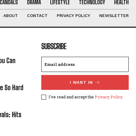
CANDALS
DRAMA
LIFESTYLE
TECHNOLOGY
HEALTH
ABOUT
CONTACT
PRIVACY POLICY
NEWSLETTER
SUBSCRIBE
ou Can
I WANT IN
re So Hard
I've read and accept the
Privacy Policy
.
als: Hits