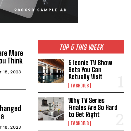
TOP 5 THIS WEEK
are More
ou Think
5 Iconic TV Show
Sets You Can
 18, 2023
Actually Visit
TV SHOWS
Why TV Series
Finales Are So Hard
Changed
to Get Right
ma
TV SHOWS
 18, 2023