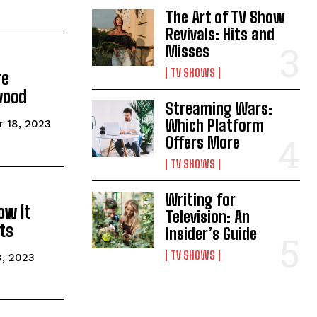
The Art of TV Show
Revivals: Hits and
Misses
TV SHOWS
re
wood
Streaming Wars:
Which Platform
 18, 2023
Offers More
TV SHOWS
Writing for
ow It
Television: An
ts
Insider’s Guide
TV SHOWS
, 2023