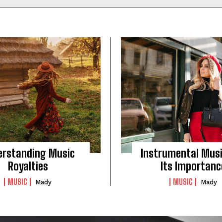
erstanding Music
Instrumental Mus
Royalties
Its Importanc
MUSIC
MUSIC
Mady
Mady