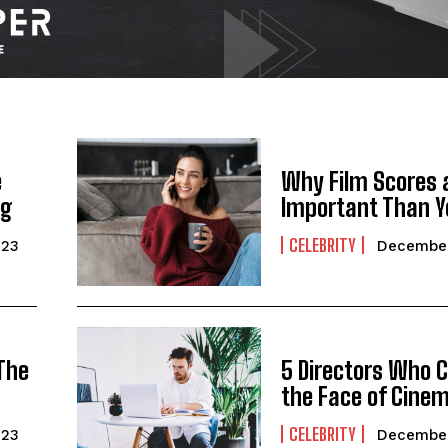
e
Why Film Scores 
ng
Important Than Y
CELEBRITY
023
December
I WANT IN
I've read and accept the
Privacy Policy
.
 The
5 Directors Who 
the Face of Cine
CELEBRITY
023
December