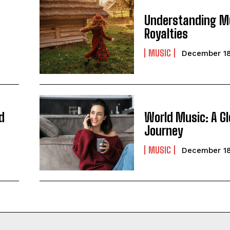
Understanding M
Royalties
MUSIC
December 18
d
World Music: A Gl
Journey
MUSIC
December 18