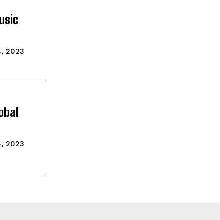
usic
, 2023
obal
, 2023