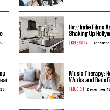
How Indie Films A
ge
Shaking Up Holly
CELEBRITY
023
December
Top
Music Therapy: H
Year
Works and Benefi
MUSIC
023
December 18