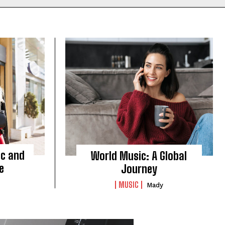
ic and
World Music: A Global
e
Journey
MUSIC
Mady