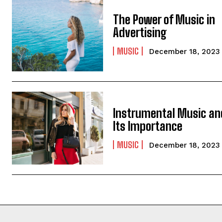
The Power of Music in
Advertising
MUSIC
December 18, 2023
Instrumental Music an
Its Importance
MUSIC
December 18, 2023