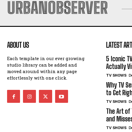
URBANOBSERVER
ABOUT US
LATEST ART
5 Iconic T
Each template in our ever growing
studio library can be added and
Actually Vi
moved around within any page
TV SHOWS
D
effortlessly with one click.
Why TV Ser
to Get Rig
TV SHOWS
D
The Art of
and Misse
TV SHOWS
D