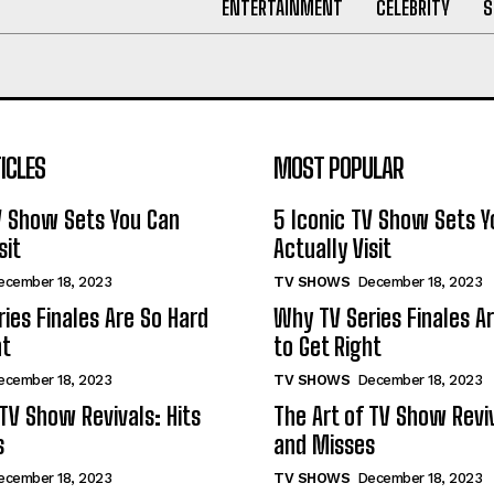
ENTERTAINMENT
CELEBRITY
S
ICLES
MOST POPULAR
V Show Sets You Can
5 Iconic TV Show Sets Y
sit
Actually Visit
ecember 18, 2023
TV SHOWS
December 18, 2023
ies Finales Are So Hard
Why TV Series Finales A
ht
to Get Right
ecember 18, 2023
TV SHOWS
December 18, 2023
 TV Show Revivals: Hits
The Art of TV Show Reviv
s
and Misses
ecember 18, 2023
TV SHOWS
December 18, 2023