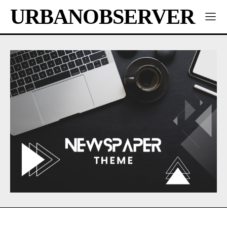
URBANOBSERVER