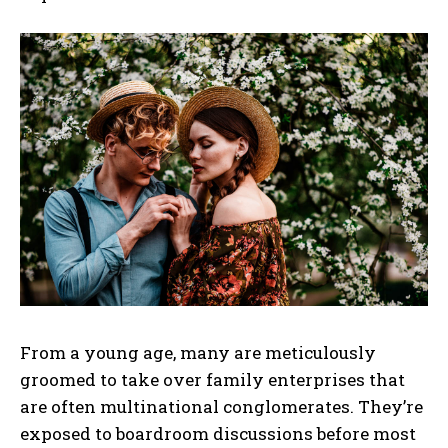
From a young age, many are meticulously
groomed to take over family enterprises that
are often multinational conglomerates. They’re
exposed to boardroom discussions before most