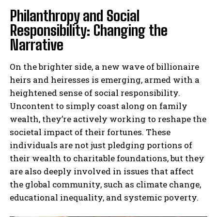
Philanthropy and Social
Responsibility: Changing the
Narrative
On the brighter side, a new wave of billionaire
heirs and heiresses is emerging, armed with a
heightened sense of social responsibility.
Uncontent to simply coast along on family
wealth, they’re actively working to reshape the
societal impact of their fortunes. These
individuals are not just pledging portions of
their wealth to charitable foundations, but they
are also deeply involved in issues that affect
the global community, such as climate change,
educational inequality, and systemic poverty.