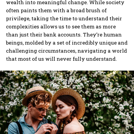
wealth into meaningful change. While society
often paints them with a broad brush of
privilege, taking the time to understand their
I WANT IN
complexities allows us to see them as more
than just their bank accounts. They’re human
I've read and accept the
Privacy Policy
.
beings, molded by a set of incredibly unique and
challenging circumstances, navigating a world
that most of us will never fully understand.