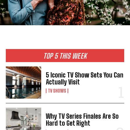
TOP 5 THIS WEEK
5 Iconic TV Show Sets You Can
Actually Visit
TV SHOWS
Why TV Series Finales Are So
Hard to Get Right