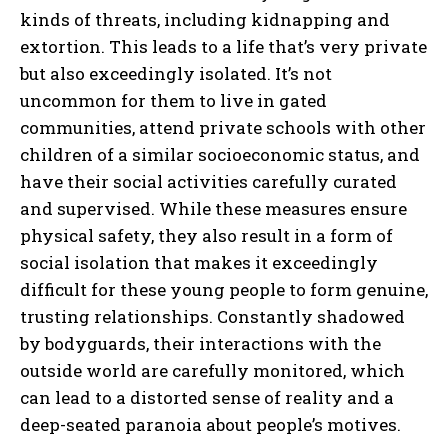
kinds of threats, including kidnapping and
extortion. This leads to a life that’s very private
but also exceedingly isolated. It’s not
uncommon for them to live in gated
communities, attend private schools with other
children of a similar socioeconomic status, and
have their social activities carefully curated
and supervised. While these measures ensure
physical safety, they also result in a form of
social isolation that makes it exceedingly
difficult for these young people to form genuine,
trusting relationships. Constantly shadowed
by bodyguards, their interactions with the
outside world are carefully monitored, which
can lead to a distorted sense of reality and a
deep-seated paranoia about people’s motives.