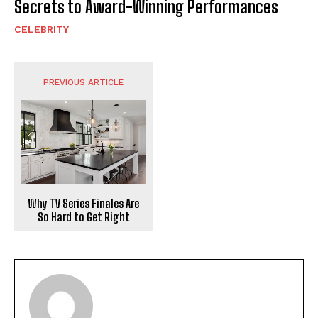
Secrets to Award-Winning Performances
CELEBRITY
PREVIOUS ARTICLE
Why TV Series Finales Are
So Hard to Get Right