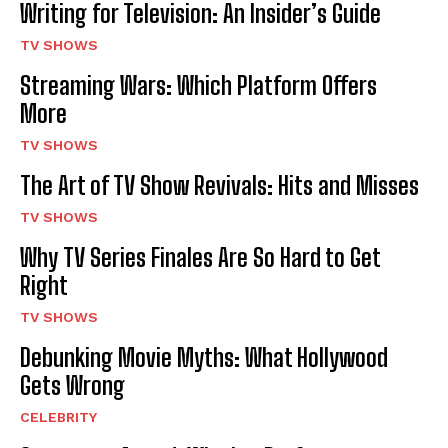
Writing for Television: An Insider’s Guide
TV SHOWS
Streaming Wars: Which Platform Offers
More
TV SHOWS
The Art of TV Show Revivals: Hits and Misses
TV SHOWS
Why TV Series Finales Are So Hard to Get
Right
TV SHOWS
Debunking Movie Myths: What Hollywood
Gets Wrong
CELEBRITY