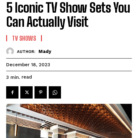
5 Iconic TV Show Sets You
Can Actually Visit
TV SHOWS
Mady
AUTHOR:
December 18, 2023
read
3
min.