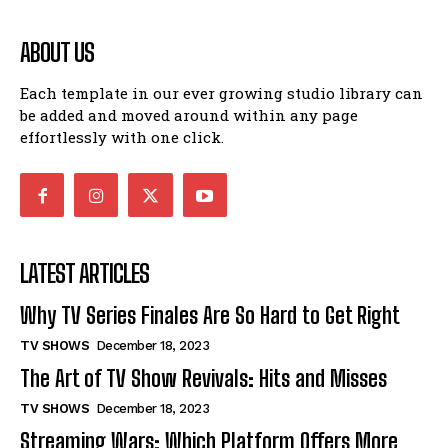
ABOUT US
Each template in our ever growing studio library can
be added and moved around within any page
effortlessly with one click.
LATEST ARTICLES
Why TV Series Finales Are So Hard to Get Right
TV SHOWS
December 18, 2023
The Art of TV Show Revivals: Hits and Misses
TV SHOWS
December 18, 2023
Streaming Wars: Which Platform Offers More