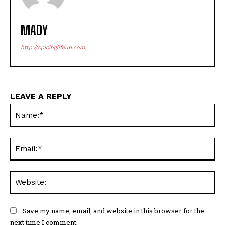
MADY
http://spicinglifeup.com
LEAVE A REPLY
Na
Ema
Web
Save my name, email, and website in this browser for the
next time I comment.