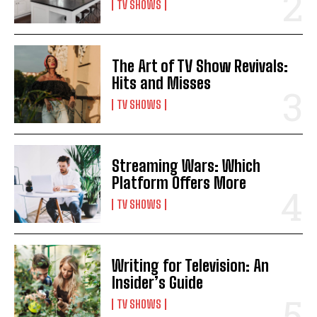
TV SHOWS
The Art of TV Show Revivals:
Hits and Misses
TV SHOWS
Streaming Wars: Which
Platform Offers More
TV SHOWS
Writing for Television: An
Insider’s Guide
TV SHOWS