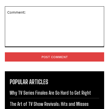
Comment:
POPULAR ARTICLES
Why TV Series Finales Are So Hard to Get Right
The Art of TV Show Revivals: Hits and Misses