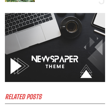
RELATED POSTS