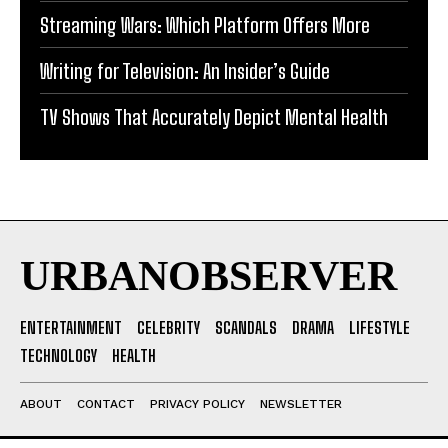
Streaming Wars: Which Platform Offers More
Writing for Television: An Insider’s Guide
TV Shows That Accurately Depict Mental Health
URBANOBSERVER
ENTERTAINMENT
CELEBRITY
SCANDALS
DRAMA
LIFESTYLE
TECHNOLOGY
HEALTH
ABOUT
CONTACT
PRIVACY POLICY
NEWSLETTER