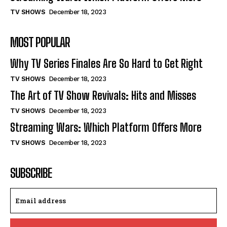
TV SHOWS
December 18, 2023
MOST POPULAR
Why TV Series Finales Are So Hard to Get Right
TV SHOWS
December 18, 2023
The Art of TV Show Revivals: Hits and Misses
TV SHOWS
December 18, 2023
Streaming Wars: Which Platform Offers More
TV SHOWS
December 18, 2023
SUBSCRIBE