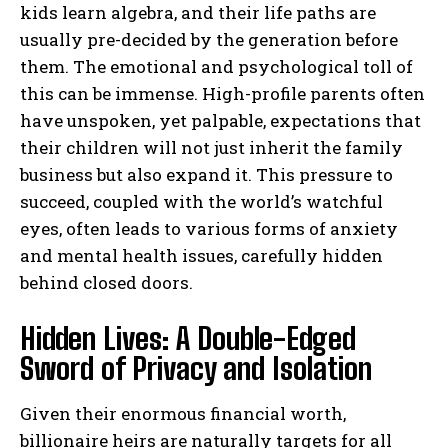
kids learn algebra, and their life paths are
usually pre-decided by the generation before
them. The emotional and psychological toll of
this can be immense. High-profile parents often
have unspoken, yet palpable, expectations that
their children will not just inherit the family
business but also expand it. This pressure to
succeed, coupled with the world’s watchful
eyes, often leads to various forms of anxiety
and mental health issues, carefully hidden
behind closed doors.
Hidden Lives: A Double-Edged
Sword of Privacy and Isolation
Given their enormous financial worth,
billionaire heirs are naturally targets for all