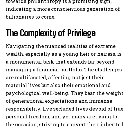
towards philanthropy is a promising sign,
indicating a more conscientious generation of
billionaires to come.
The Complexity of Privilege
Navigating the nuanced realities of extreme
wealth, especially as a young heir or heiress, is
a monumental task that extends far beyond
managing a financial portfolio. The challenges
are multifaceted, affecting not just their
material lives but also their emotional and
psychological well-being. They bear the weight
of generational expectations and immense
responsibility, live secluded lives devoid of true
personal freedom, and yet many are rising to
the occasion, striving to convert their inherited