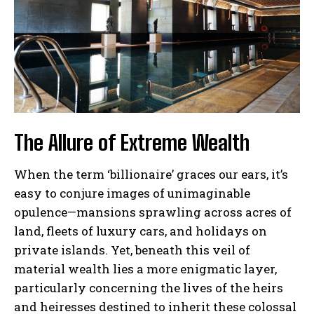
The Allure of Extreme Wealth
When the term ‘billionaire’ graces our ears, it’s
easy to conjure images of unimaginable
opulence—mansions sprawling across acres of
land, fleets of luxury cars, and holidays on
private islands. Yet, beneath this veil of
material wealth lies a more enigmatic layer,
particularly concerning the lives of the heirs
and heiresses destined to inherit these colossal