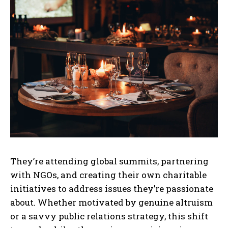
They’re attending global summits, partnering
with NGOs, and creating their own charitable
initiatives to address issues they’re passionate
about. Whether motivated by genuine altruism
or a savvy public relations strategy, this shift