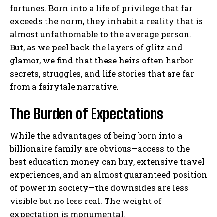
fortunes. Born into a life of privilege that far
exceeds the norm, they inhabit a reality that is
almost unfathomable to the average person.
But, as we peel back the layers of glitz and
glamor, we find that these heirs often harbor
secrets, struggles, and life stories that are far
from a fairytale narrative.
The Burden of Expectations
While the advantages of being born into a
billionaire family are obvious—access to the
best education money can buy, extensive travel
experiences, and an almost guaranteed position
of power in society—the downsides are less
visible but no less real. The weight of
expectation is monumental.