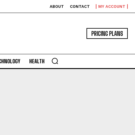
ABOUT
CONTACT
MY ACCOUNT
PRICING PLANS
CHNOLOGY
HEALTH