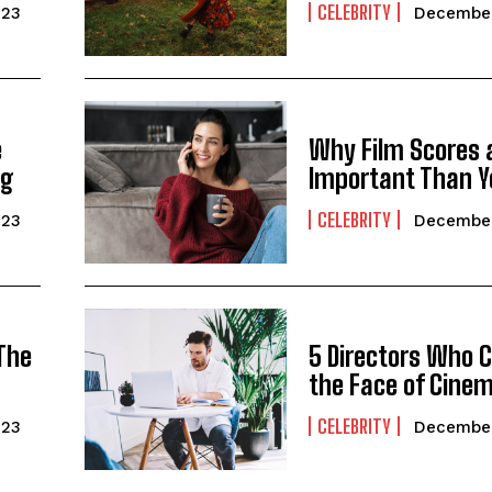
CELEBRITY
023
December
e
Why Film Scores 
ng
Important Than Y
CELEBRITY
023
December
 The
5 Directors Who 
the Face of Cine
CELEBRITY
023
December