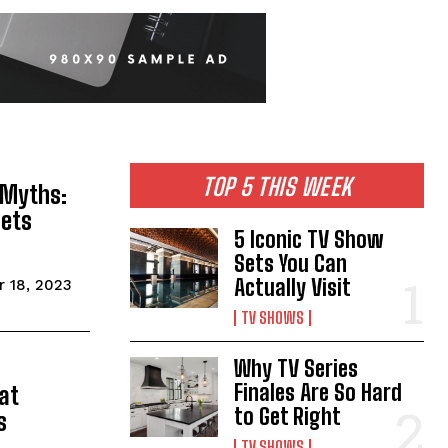
TOP 5 THIS WEEK
 Myths:
Gets
5 Iconic TV Show
Sets You Can
Actually Visit
 18, 2023
TV SHOWS
Why TV Series
Finales Are So Hard
at
to Get Right
s
TV SHOWS