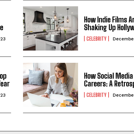
How Indie Films A
ge
Shaking Up Holly
CELEBRITY
023
December
Top
How Social Media
Year
Careers: A Retros
CELEBRITY
023
December