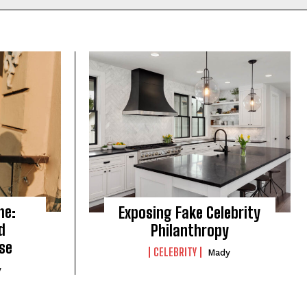
me:
Exposing Fake Celebrity
d
Philanthropy
se
CELEBRITY
Mady
y