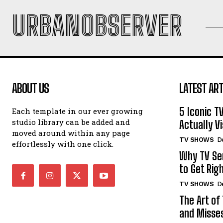
URBANOBSERVER
ABOUT US
LATEST ART
5 Iconic T
Each template in our ever growing
studio library can be added and
Actually Vi
moved around within any page
TV SHOWS
D
effortlessly with one click.
Why TV Ser
to Get Rig
TV SHOWS
D
The Art of
and Misse