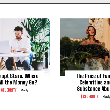
rupt Stars: Where
The Price of Fa
All the Money Go?
Celebrities an
Substance Abu
CELEBRITY
Mady
CELEBRITY
Mad