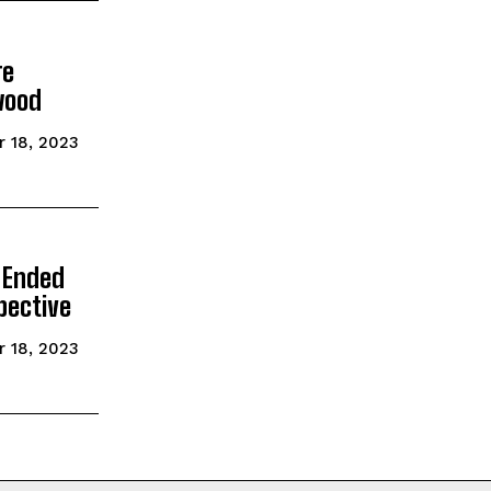
re
wood
 18, 2023
 Ended
pective
 18, 2023