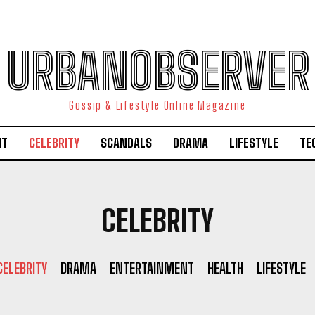
URBANOBSERVER
Gossip & Lifestyle Online Magazine
NT
CELEBRITY
SCANDALS
DRAMA
LIFESTYLE
TE
CELEBRITY
CELEBRITY
DRAMA
ENTERTAINMENT
HEALTH
LIFESTYLE