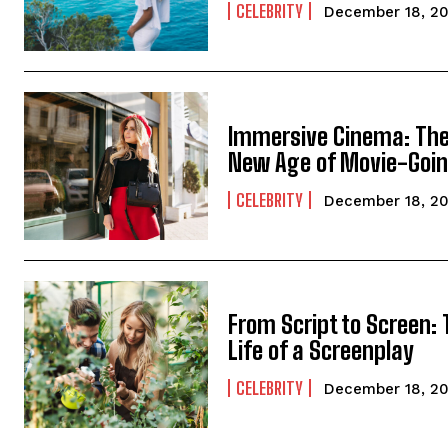
CELEBRITY
December 18, 2
Immersive Cinema: Th
New Age of Movie-Goi
CELEBRITY
December 18, 2
From Script to Screen:
Life of a Screenplay
CELEBRITY
December 18, 2