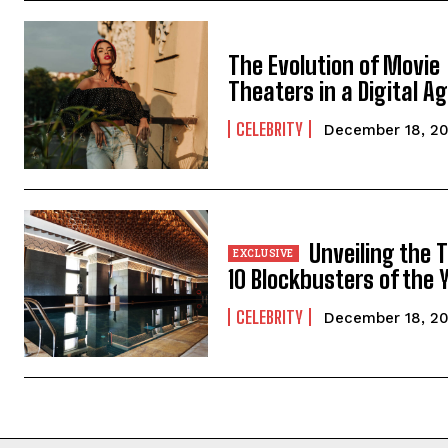
The Evolution of Movie
Theaters in a Digital A
CELEBRITY
December 18, 2
Unveiling the 
10 Blockbusters of the 
CELEBRITY
December 18, 2