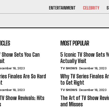
ENTERTAINMENT
CELEBRITY
S
ICLES
MOST POPULAR
V Show Sets You Can
5 Iconic TV Show Sets Y
sit
Actually Visit
ecember 18, 2023
TV SHOWS
December 18, 2023
ies Finales Are So Hard
Why TV Series Finales A
ht
to Get Right
ecember 18, 2023
TV SHOWS
December 18, 2023
 TV Show Revivals: Hits
The Art of TV Show Reviv
s
and Misses