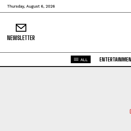
Thursday, August 6, 2026
NEWSLETTER
ENTERTAINME
ALL