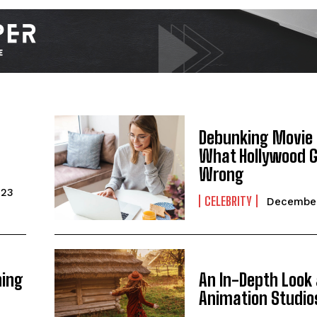
Debunking Movie
What Hollywood 
Wrong
I WANT IN
023
CELEBRITY
December
I've read and accept the
Privacy Policy
.
ning
An In-Depth Look 
Animation Studio