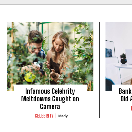
Infamous Celebrity
Bank
Meltdowns Caught on
Did 
Camera
CELEBRITY
Mady