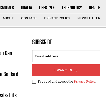
CANDALS
DRAMA
LIFESTYLE
TECHNOLOGY
HEALTH
ABOUT
CONTACT
PRIVACY POLICY
NEWSLETTER
SUBSCRIBE
ou Can
I WANT IN
re So Hard
I've read and accept the
Privacy Policy
.
als: Hits