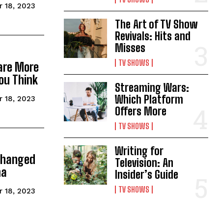
 18, 2023
The Art of TV Show
Revivals: Hits and
Misses
TV SHOWS
are More
ou Think
Streaming Wars:
Which Platform
 18, 2023
Offers More
TV SHOWS
Writing for
Changed
Television: An
ma
Insider’s Guide
TV SHOWS
 18, 2023