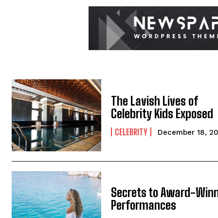
The Lavish Lives of
Celebrity Kids Exposed
CELEBRITY
December 18, 2
Secrets to Award-Win
Performances