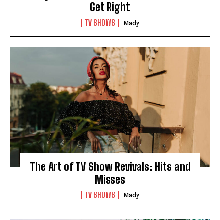
Get Right
TV SHOWS
Mady
The Art of TV Show Revivals: Hits and
Misses
TV SHOWS
Mady