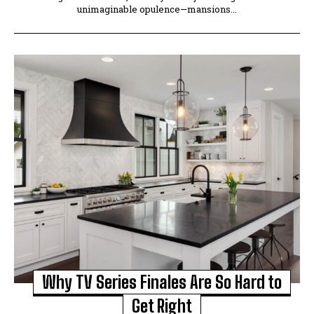
unimaginable opulence—mansions...
Why TV Series Finales Are So Hard to
Get Right