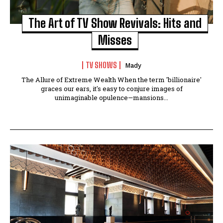
The Art of TV Show Revivals: Hits and
Misses
TV SHOWS
Mady
The Allure of Extreme Wealth When the term 'billionaire'
graces our ears, it's easy to conjure images of
unimaginable opulence—mansions...