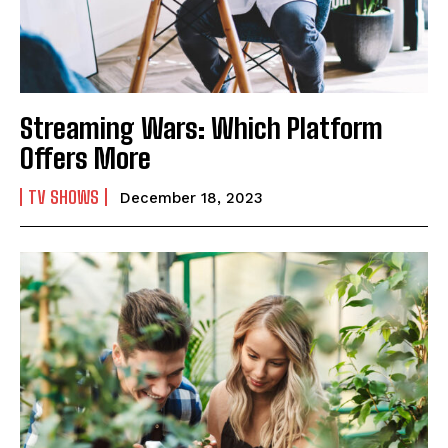
Streaming Wars: Which Platform
Offers More
TV SHOWS
December 18, 2023