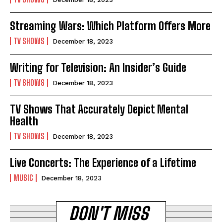
Streaming Wars: Which Platform Offers More
TV SHOWS
December 18, 2023
Writing for Television: An Insider’s Guide
TV SHOWS
December 18, 2023
TV Shows That Accurately Depict Mental
Health
TV SHOWS
December 18, 2023
Live Concerts: The Experience of a Lifetime
MUSIC
December 18, 2023
DON'T MISS