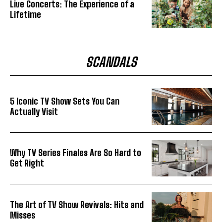
Live Concerts: The Experience of a
Lifetime
SCANDALS
5 Iconic TV Show Sets You Can
Actually Visit
Why TV Series Finales Are So Hard to
Get Right
The Art of TV Show Revivals: Hits and
Misses