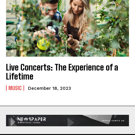
Live Concerts: The Experience of a
Lifetime
MUSIC
December 18, 2023