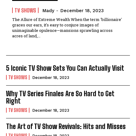
TV SHOWS
Mady
-
December 18, 2023
The Allure of Extreme Wealth When the term 'billionaire'
graces our ears, it's easy to conjure images of
unimaginable opulence—mansions sprawling across
acres of land,...
5 Iconic TV Show Sets You Can Actually Visit
TV SHOWS
December 18, 2023
Why TV Series Finales Are So Hard to Get
Right
TV SHOWS
December 18, 2023
The Art of TV Show Revivals: Hits and Misses
TV SHOWS
December 18, 2023