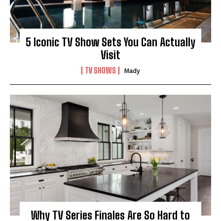
5 Iconic TV Show Sets You Can Actually
Visit
TV SHOWS
Mady
Why TV Series Finales Are So Hard to