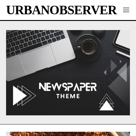
URBANOBSERVER