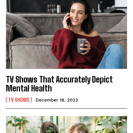
TV Shows That Accurately Depict
Mental Health
TV SHOWS
December 18, 2023