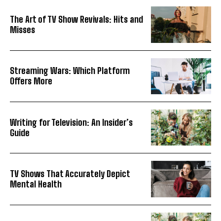
The Art of TV Show Revivals: Hits and
Misses
Streaming Wars: Which Platform
Offers More
Writing for Television: An Insider’s
Guide
TV Shows That Accurately Depict
Mental Health