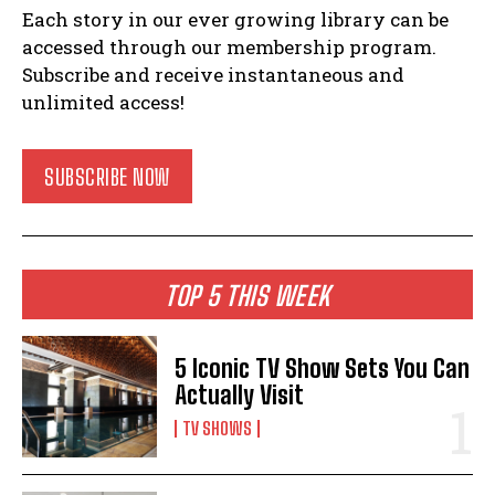
Each story in our ever growing library can be
accessed through our membership program.
Subscribe and receive instantaneous and
unlimited access!
SUBSCRIBE NOW
TOP 5 THIS WEEK
5 Iconic TV Show Sets You Can
Actually Visit
TV SHOWS