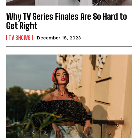
Why TV Series Finales Are So Hard to
Get Right
TV SHOWS
December 18, 2023