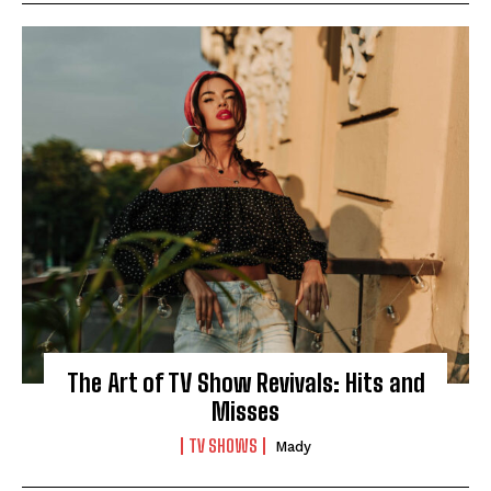
I WANT IN
I've read and accept the
Privacy Policy
.
The Art of TV Show Revivals: Hits and
Misses
TV SHOWS
Mady