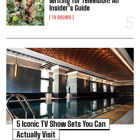
Writing for Television: An
Insider’s Guide
TV SHOWS
5 Iconic TV Show Sets You Can
Actually Visit