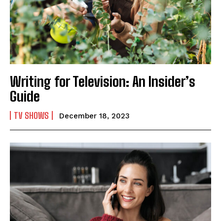
Writing for Television: An Insider’s
Guide
TV SHOWS
December 18, 2023