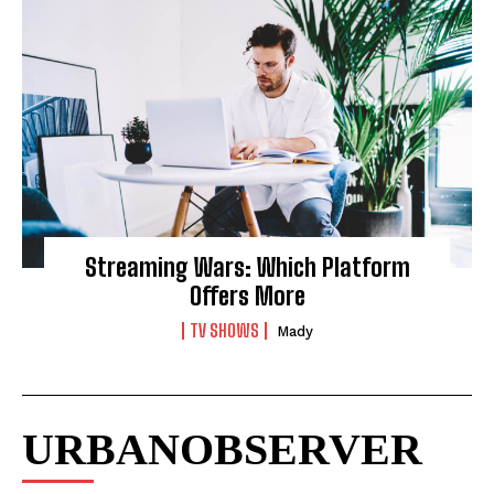
Streaming Wars: Which Platform
Offers More
TV SHOWS
Mady
URBANOBSERVER