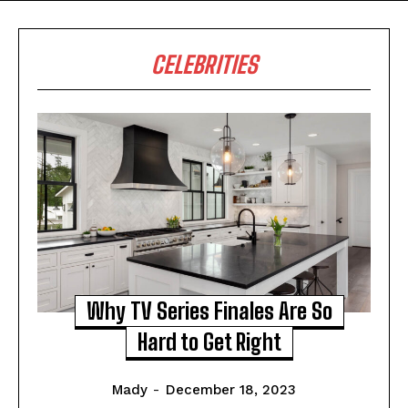
CELEBRITIES
Why TV Series Finales Are So
Hard to Get Right
Mady
-
December 18, 2023