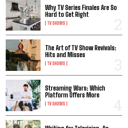
Why TV Series Finales Are So
Hard to Get Right
TV SHOWS
The Art of TV Show Revivals:
Hits and Misses
TV SHOWS
Streaming Wars: Which
Platform Offers More
TV SHOWS