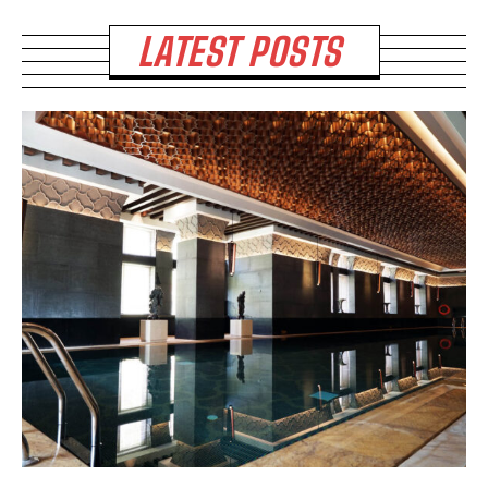
LATEST POSTS