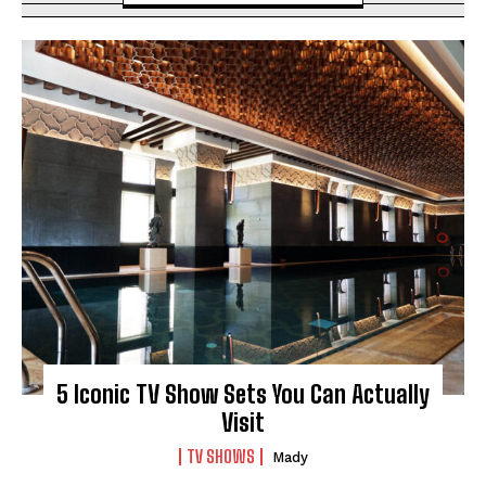
5 Iconic TV Show Sets You Can Actually
Visit
TV SHOWS
Mady