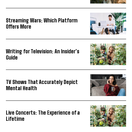
Streaming Wars: Which Platform
Offers More
Writing for Television: An Insider’s
Guide
TV Shows That Accurately Depict
Mental Health
Live Concerts: The Experience of a
Lifetime