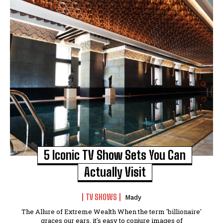
5 Iconic TV Show Sets You Can
Actually Visit
TV SHOWS
Mady
The Allure of Extreme Wealth When the term 'billionaire'
graces our ears, it's easy to conjure images of