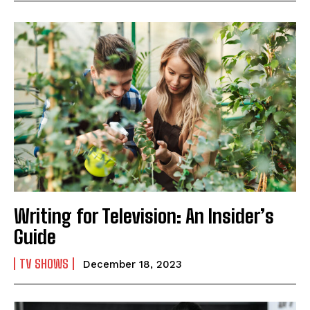
Writing for Television: An Insider’s
Guide
TV SHOWS
December 18, 2023