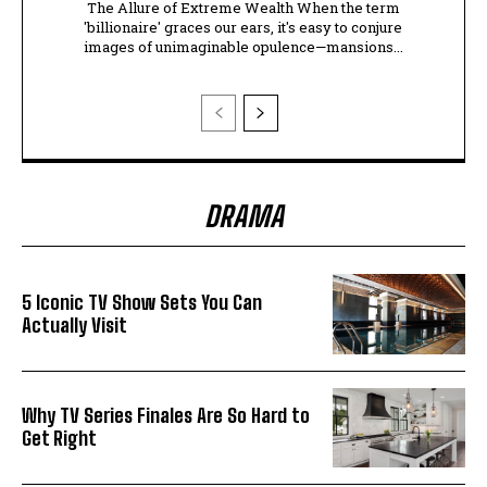
The Allure of Extreme Wealth When the term
'billionaire' graces our ears, it's easy to conjure
images of unimaginable opulence—mansions...
DRAMA
5 Iconic TV Show Sets You Can
Actually Visit
Why TV Series Finales Are So Hard to
Get Right