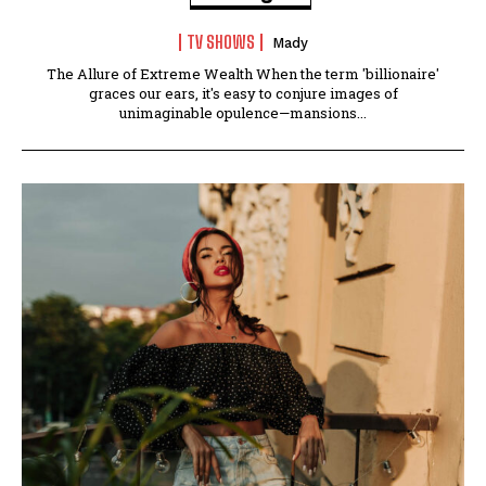
TV SHOWS
Mady
The Allure of Extreme Wealth When the term 'billionaire'
graces our ears, it's easy to conjure images of
unimaginable opulence—mansions...