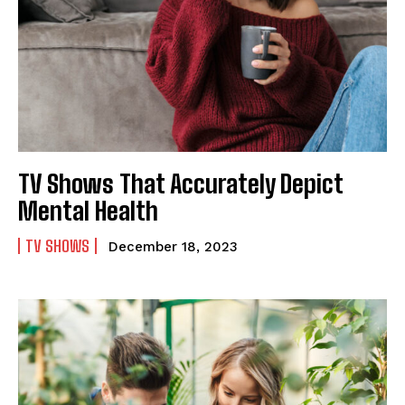
TV Shows That Accurately Depict
Mental Health
TV SHOWS
December 18, 2023