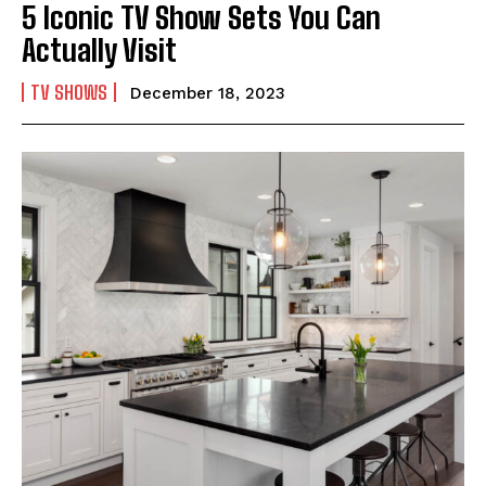
5 Iconic TV Show Sets You Can
Actually Visit
TV SHOWS
December 18, 2023