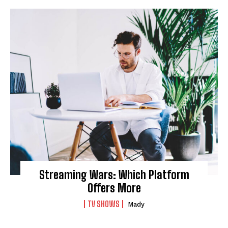
Streaming Wars: Which Platform
Offers More
TV SHOWS
Mady