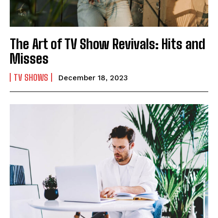
The Art of TV Show Revivals: Hits and
Misses
TV SHOWS
December 18, 2023