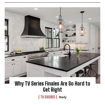
Why TV Series Finales Are So Hard to
Get Right
TV SHOWS
Mady