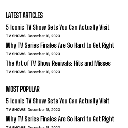
I've read and accept the
Privacy Policy
.
Why TV Series Finales Are So Hard to Get Right
Why TV Series Finales Are So Hard to Get Right
The Art of TV Show Revivals: Hits and Misses
The Art of TV Show Revivals: Hits and Misses
LATEST ARTICLES
Streaming Wars: Which Platform Offers More
Streaming Wars: Which Platform Offers More
5 Iconic TV Show Sets You Can Actually Visit
Writing for Television: An Insider’s Guide
Writing for Television: An Insider’s Guide
TV SHOWS
December 18, 2023
Why TV Series Finales Are So Hard to Get Right
Company
Company
TV SHOWS
December 18, 2023
ABOUT
ABOUT
The Art of TV Show Revivals: Hits and Misses
CONTACT
CONTACT
TV SHOWS
December 18, 2023
PRIVACY POLICY
PRIVACY POLICY
MOST POPULAR
NEWSLETTER
NEWSLETTER
5 Iconic TV Show Sets You Can Actually Visit
TV SHOWS
December 18, 2023
Why TV Series Finales Are So Hard to Get Right
TV SHOWS
December 18, 2023